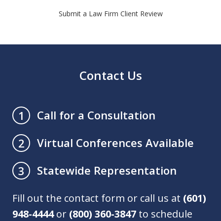
Submit a Law Firm Client Review
Contact Us
Call for a Consultation
1
Virtual Conferences Available
2
Statewide Representation
3
Fill out the contact form or call us at
(601)
948-4444
or
(800) 360-3847
to schedule