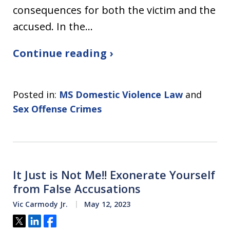
consequences for both the victim and the
accused. In the…
Continue reading ›
Posted in:
MS Domestic Violence Law
and
Sex Offense Crimes
It Just is Not Me!! Exonerate Yourself
from False Accusations
Vic Carmody Jr.
May 12, 2023
Tweet
Share
Share