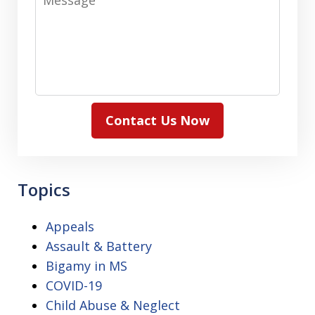
Contact Us Now
Topics
Appeals
Assault & Battery
Bigamy in MS
COVID-19
Child Abuse & Neglect