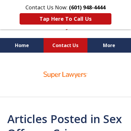
Contact Us Now:
(601) 948-4444
Tap Here To Call Us
Home
Contact Us
More
Vic Carmody, Jr.
slide
First Call Attorney℠
1
of
10
Articles Posted in Sex