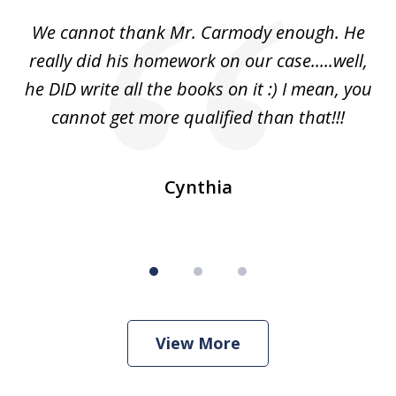
of
ss
We cannot thank Mr. Carmody enough. He
3
and
really did his homework on our case.....well,
k
s
he DID write all the books on it :) I mean, you
cannot get more qualified than that!!!
ge.
s
Cynthia
View More