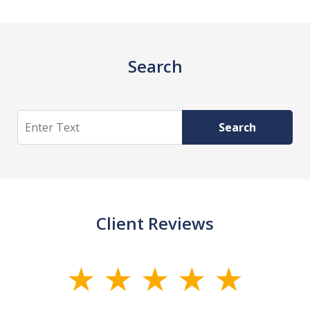
Search
Search
Search
Client Reviews
slide
1