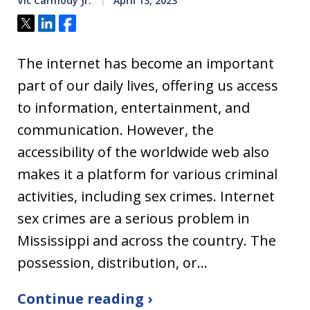
Vic Carmody Jr.
April 13, 2023
Tweet
Share
Share
The internet has become an important
part of our daily lives, offering us access
to information, entertainment, and
communication. However, the
accessibility of the worldwide web also
makes it a platform for various criminal
activities, including sex crimes. Internet
sex crimes are a serious problem in
Mississippi and across the country. The
possession, distribution, or…
Continue reading ›