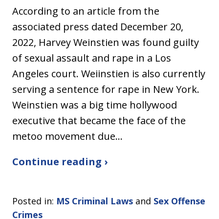
According to an article from the
associated press dated December 20,
2022, Harvey Weinstien was found guilty
of sexual assault and rape in a Los
Angeles court. Weiinstien is also currently
serving a sentence for rape in New York.
Weinstien was a big time hollywood
executive that became the face of the
metoo movement due…
Continue reading ›
Posted in:
MS Criminal Laws
and
Sex Offense
Crimes