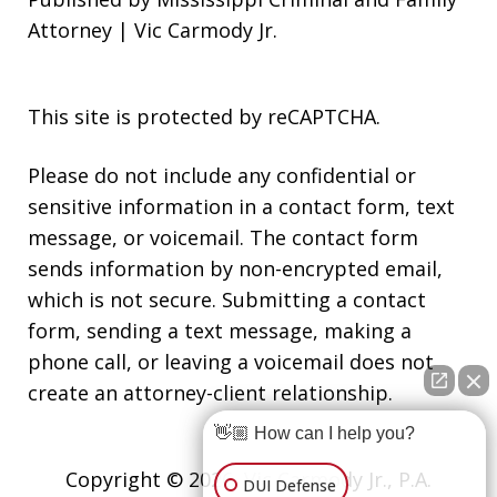
Attorney | Vic Carmody Jr.
This site is protected by reCAPTCHA.
Please do not include any confidential or
sensitive information in a contact form, text
message, or voicemail. The contact form
sends information by non-encrypted email,
which is not secure. Submitting a contact
form, sending a text message, making a
phone call, or leaving a voicemail does not
create an attorney-client relationship.
👋🏼 How can I help you?
Copyright © 2026,
Vic Carmody Jr., P.A.
DUI Defense