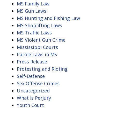
MS Family Law
MS Gun Laws
MS Hunting and Fishing Law
MS Shoplifting Laws
MS Traffic Laws
MS Violent Gun Crime
Mississippi Courts
Parole Laws in MS
Press Release
Protesting and Rioting
Self-Defense
Sex Offense Crimes
Uncategorized
What is Perjury
Youth Court