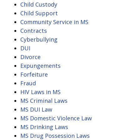
Child Custody
Child Support
Community Service in MS
Contracts
Cyberbullying
DUI
Divorce
Expungements
Forfeiture
Fraud
HIV Laws in MS
MS Criminal Laws
MS DUI Law
MS Domestic Violence Law
MS Drinking Laws
MS Drug Possession Laws