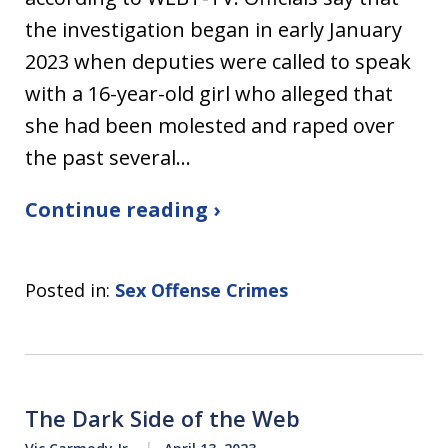
the investigation began in early January
2023 when deputies were called to speak
with a 16-year-old girl who alleged that
she had been molested and raped over
the past several…
Continue reading ›
Posted in:
Sex Offense Crimes
The Dark Side of the Web