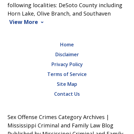
following localities: DeSoto County including
Horn Lake, Olive Branch, and Southaven
View More
Home
Disclaimer
Privacy Policy
Terms of Service
Site Map
Contact Us
Sex Offense Crimes Category Archives |
Mississippi Criminal and Family Law Blog
Published by Mississippi Criminal and Family