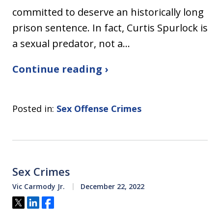
committed to deserve an historically long
prison sentence. In fact, Curtis Spurlock is
a sexual predator, not a…
Continue reading ›
Posted in:
Sex Offense Crimes
Sex Crimes
Vic Carmody Jr.
December 22, 2022
Tweet
Share
Share