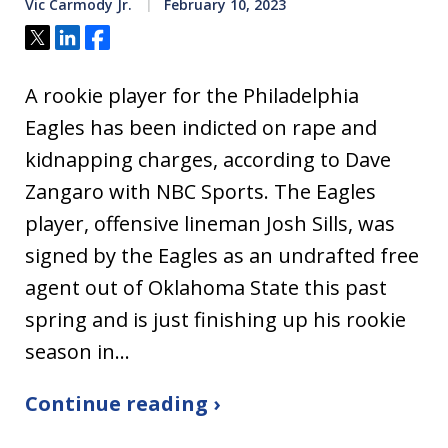
Vic Carmody Jr.
February 10, 2023
Tweet
Share
Share
A rookie player for the Philadelphia
Eagles has been indicted on rape and
kidnapping charges, according to Dave
Zangaro with NBC Sports. The Eagles
player, offensive lineman Josh Sills, was
signed by the Eagles as an undrafted free
agent out of Oklahoma State this past
spring and is just finishing up his rookie
season in…
Continue reading ›