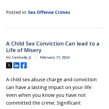
Posted in:
Sex Offense Crimes
A Child Sex Conviction Can lead to a
Life of Misery
Vic Carmody Jr.
February 17, 2023
Tweet
Share
Share
A child sex abuse charge and conviction
can have a lasting impact on your life
even when you know you have not
committed the crime. Significant