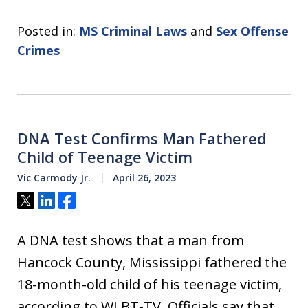
Posted in:
MS Criminal Laws
and
Sex Offense
Crimes
DNA Test Confirms Man Fathered
Child of Teenage Victim
Vic Carmody Jr.
April 26, 2023
Tweet
Share
Share
A DNA test shows that a man from
Hancock County, Mississippi fathered the
18-month-old child of his teenage victim,
according to WLBT-TV. Officials say that