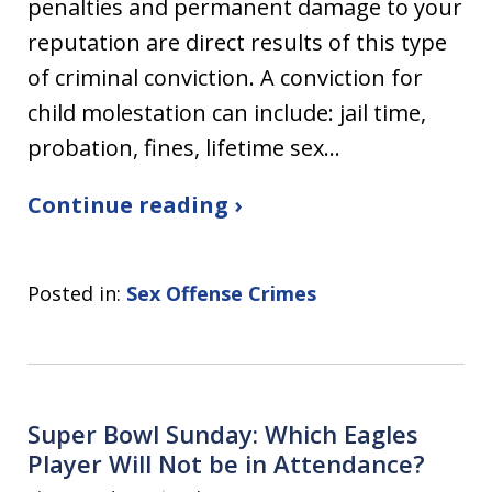
penalties and permanent damage to your
reputation are direct results of this type
of criminal conviction. A conviction for
child molestation can include: jail time,
probation, fines, lifetime sex…
Continue reading ›
Posted in:
Sex Offense Crimes
Super Bowl Sunday: Which Eagles
Player Will Not be in Attendance?