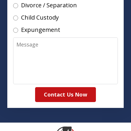
Divorce / Separation
Child Custody
Expungement
Message
Contact Us Now