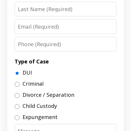
Last
Name
Email
Phone
Type of Case
DUI
Criminal
Divorce / Separation
Child Custody
Expungement
Message