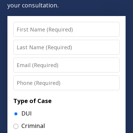
your consultation.
First
Name
Last
Name
Email
Phone
Type of Case
DUI
Criminal