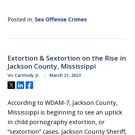
Posted in:
Sex Offense Crimes
Extortion & Sextortion on the Rise in
Jackson County, Mississippi
Vic Carmody Jr.
March 21, 2023
Tweet
Share
Share
According to WDAM-7, Jackson County,
Mississippi is beginning to see an uptick
in child pornography extortion, or
“sextortion” cases. Jackson County Sheriff,