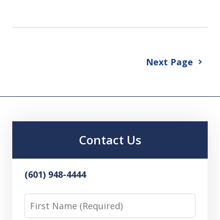
Next Page
Contact Us
(601) 948-4444
First
Name