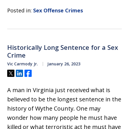
Posted in:
Sex Offense Crimes
Historically Long Sentence for a Sex
Crime
Vic Carmody Jr.
January 26, 2023
Tweet
Share
Share
A man in Virginia just received what is
believed to be the longest sentence in the
history of Wythe County. One may
wonder how many people he must have
killed or what terroristic act he must have