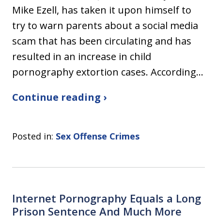
Mike Ezell, has taken it upon himself to
try to warn parents about a social media
scam that has been circulating and has
resulted in an increase in child
pornography extortion cases. According…
Continue reading ›
Posted in:
Sex Offense Crimes
Internet Pornography Equals a Long
Prison Sentence And Much More