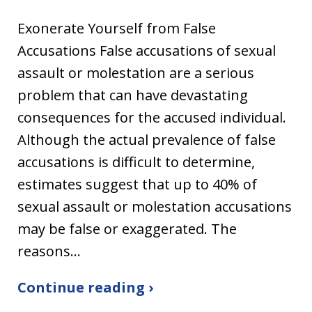
Exonerate Yourself from False
Accusations False accusations of sexual
assault or molestation are a serious
problem that can have devastating
consequences for the accused individual.
Although the actual prevalence of false
accusations is difficult to determine,
estimates suggest that up to 40% of
sexual assault or molestation accusations
may be false or exaggerated. The
reasons…
Continue reading ›