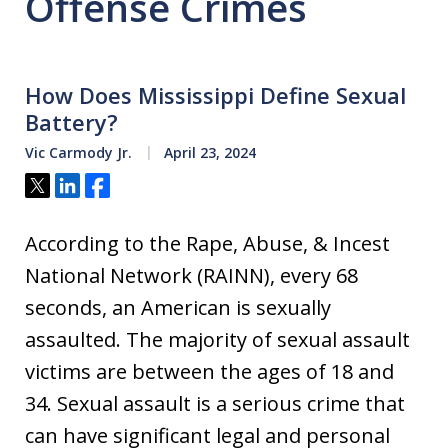
Offense Crimes
How Does Mississippi Define Sexual
Battery?
Vic Carmody Jr.
April 23, 2024
Tweet
Share
Share
According to the Rape, Abuse, & Incest
National Network (RAINN), every 68
seconds, an American is sexually
assaulted. The majority of sexual assault
victims are between the ages of 18 and
34. Sexual assault is a serious crime that
can have significant legal and personal