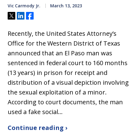
Vic Carmody Jr.
March 13, 2023
Tweet
Share
Share
Recently, the United States Attorney’s
Office for the Western District of Texas
announced that an El Paso man was
sentenced in federal court to 160 months
(13 years) in prison for receipt and
distribution of a visual depiction involving
the sexual exploitation of a minor.
According to court documents, the man
used a fake social…
Continue reading ›