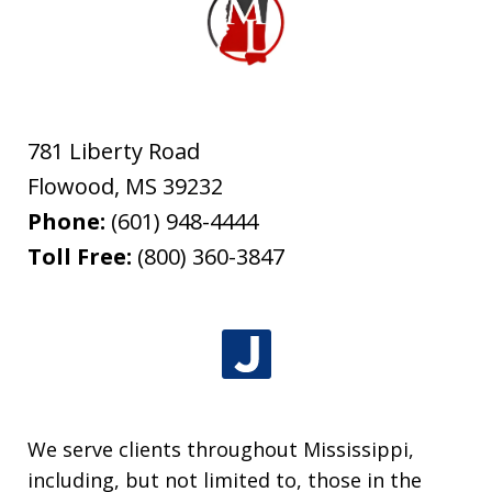
781 Liberty Road
Flowood
,
MS
39232
Phone:
(601) 948-4444
Toll Free:
(800) 360-3847
We serve clients throughout Mississippi,
including, but not limited to, those in the