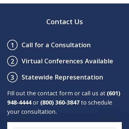
Contact Us
Call for a Consultation
1
Virtual Conferences Available
2
Statewide Representation
3
Fill out the contact form or call us at
(601)
948-4444
or
(800) 360-3847
to schedule
your consultation.