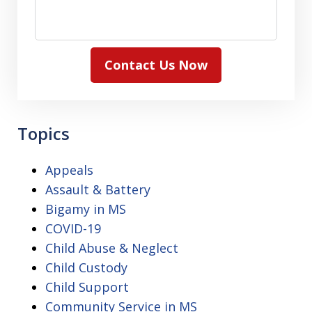
Contact Us Now
Topics
Appeals
Assault & Battery
Bigamy in MS
COVID-19
Child Abuse & Neglect
Child Custody
Child Support
Community Service in MS