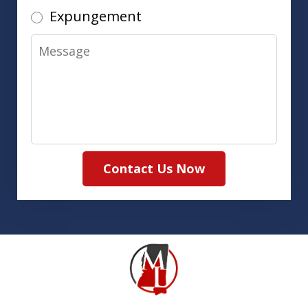
Expungement
Message
Contact Us Now