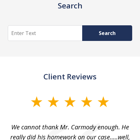
Search
Search
Search
Client Reviews
slide
1
of
ss
We cannot thank Mr. Carmody enough. He
3
and
really did his homework on our case.....well,
k