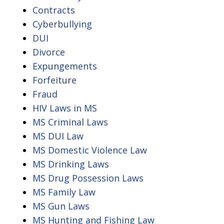
Contracts
Cyberbullying
DUI
Divorce
Expungements
Forfeiture
Fraud
HIV Laws in MS
MS Criminal Laws
MS DUI Law
MS Domestic Violence Law
MS Drinking Laws
MS Drug Possession Laws
MS Family Law
MS Gun Laws
MS Hunting and Fishing Law