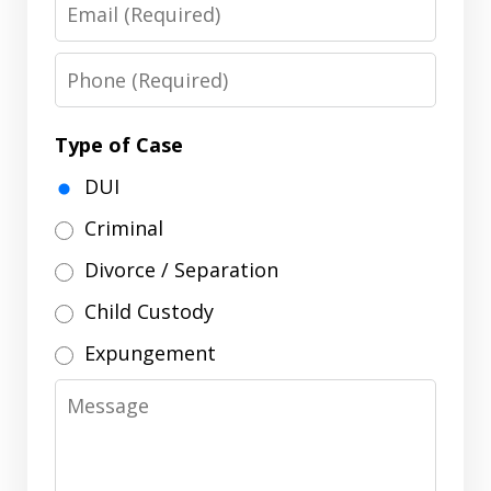
Email
Phone
Type of Case
DUI
Criminal
Divorce / Separation
Child Custody
Expungement
Message