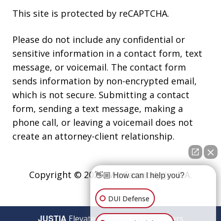
This site is protected by reCAPTCHA.
Please do not include any confidential or
sensitive information in a contact form, text
message, or voicemail. The contact form
sends information by non-encrypted email,
which is not secure. Submitting a contact
form, sending a text message, making a
phone call, or leaving a voicemail does not
create an attorney-client relationship.
Copyright © 2026,
Vic Carmody Jr., P.A.
👋🏼 How can I help you?
DUI Defense
JUSTIA
Elevate | Websites for Lawyers