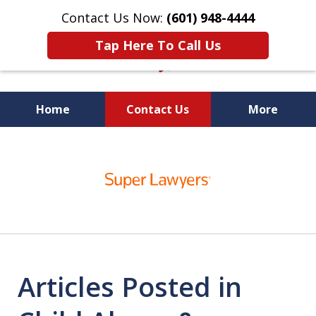
Contact Us Now:
(601) 948-4444
Tap Here To Call Us
Home
Contact Us
More
Vic Carmody, Jr.
slide
First Call Attorney℠
1
of
10
Articles Posted in