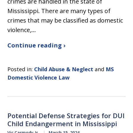
crimes are handled in the state of
Mississippi. There are many types of
crimes that may be classified as domestic
violence,…
Continue reading ›
Posted in:
Child Abuse & Neglect
and
MS
Domestic Violence Law
Potential Defense Strategies for DUI
Child Endangerment in Mississippi
Vic Carmody Jr.
March 15, 2024