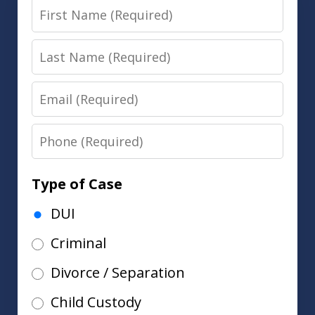
First
Name
Last
Name
Email
Phone
Type of Case
DUI
Criminal
Divorce / Separation
Child Custody