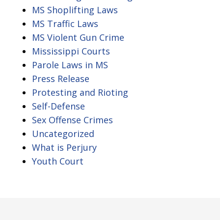
MS Shoplifting Laws
MS Traffic Laws
MS Violent Gun Crime
Mississippi Courts
Parole Laws in MS
Press Release
Protesting and Rioting
Self-Defense
Sex Offense Crimes
Uncategorized
What is Perjury
Youth Court