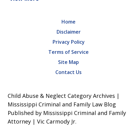
Home
Disclaimer
Privacy Policy
Terms of Service
Site Map
Contact Us
Child Abuse & Neglect Category Archives |
Mississippi Criminal and Family Law Blog
Published by Mississippi Criminal and Family
Attorney | Vic Carmody Jr.