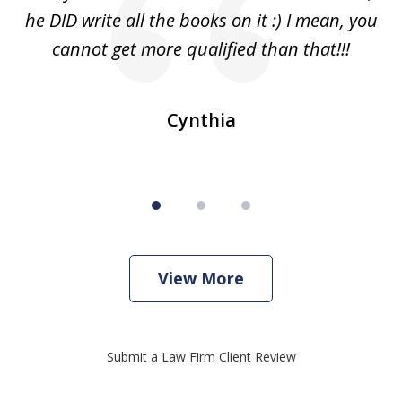
s
he DID write all the books on it :) I mean, you
cannot get more qualified than that!!!
ge.
s
Cynthia
View More
Submit a Law Firm Client Review