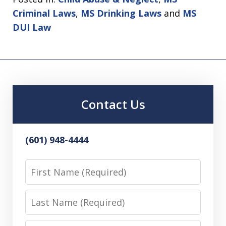
Criminal Laws
,
MS Drinking Laws
and
MS
DUI Law
Contact Us
(601) 948-4444
First
Name
Last
Name