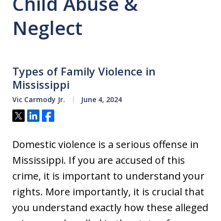
Child Abuse &
Neglect
Types of Family Violence in
Mississippi
Vic Carmody Jr.
June 4, 2024
Tweet
Share
Share
Domestic violence is a serious offense in
Mississippi. If you are accused of this
crime, it is important to understand your
rights. More importantly, it is crucial that
you understand exactly how these alleged