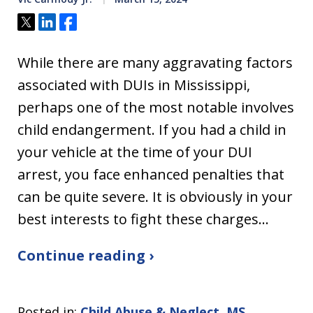
Tweet
Share
Share
While there are many aggravating factors
associated with DUIs in Mississippi,
perhaps one of the most notable involves
child endangerment. If you had a child in
your vehicle at the time of your DUI
arrest, you face enhanced penalties that
can be quite severe. It is obviously in your
best interests to fight these charges…
Continue reading ›
Posted in:
Child Abuse & Neglect
,
MS