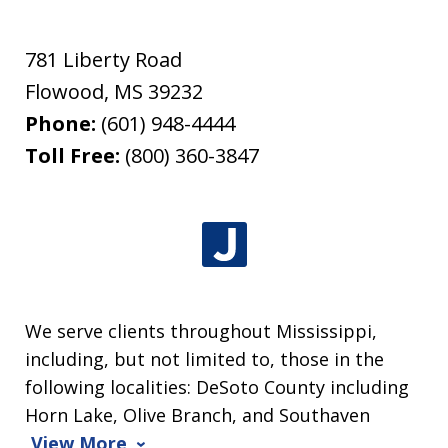
781 Liberty Road
Flowood
,
MS
39232
Phone:
(601) 948-4444
Toll Free:
(800) 360-3847
We serve clients throughout Mississippi,
including, but not limited to, those in the
following localities: DeSoto County including
Horn Lake, Olive Branch, and Southaven
View More