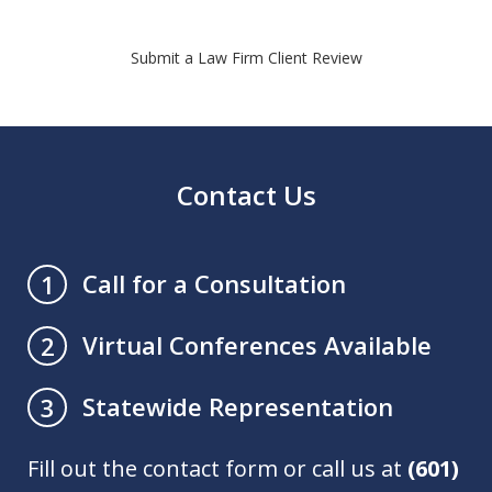
Submit a Law Firm Client Review
Contact Us
Call for a Consultation
1
Virtual Conferences Available
2
Statewide Representation
3
Fill out the contact form or call us at
(601)