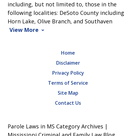
including, but not limited to, those in the
following localities: DeSoto County including
Horn Lake, Olive Branch, and Southaven
View More
Home
Disclaimer
Privacy Policy
Terms of Service
Site Map
Contact Us
Parole Laws in MS Category Archives |
Mississippi Criminal and Family Law Blog