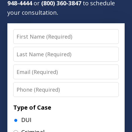
948-4444
or
(800) 360-3847
to schedule
your consultation.
First
Name
Last
Name
Email
Phone
Type of Case
DUI