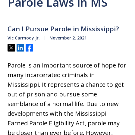
Parole Laws in MS
Can I Pursue Parole in Mississippi?
Vic Carmody Jr.
November 2, 2021
Tweet
Share
Share
Parole is an important source of hope for
many incarcerated criminals in
Mississippi. It represents a chance to get
out of prison and pursue some
semblance of a normal life. Due to new
developments with the Mississippi
Earned Parole Eligibility Act, parole may
be closer than ever before. However,