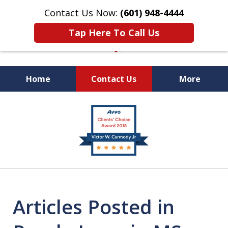
Contact Us Now:
(601) 948-4444
Tap Here To Call Us
Home
Contact Us
More
Vic Carmody, Jr.
slide
First Call Attorney℠
3
of
10
Articles Posted in