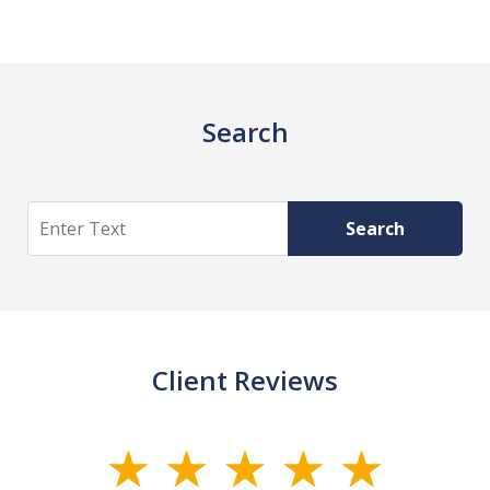
Search
Search
Search
Client Reviews
slide