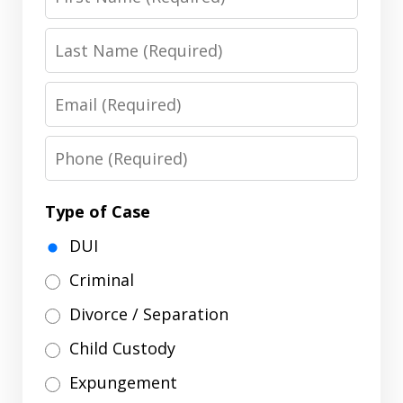
Name
Last
Name
Email
Phone
Type of Case
DUI
Criminal
Divorce / Separation
Child Custody
Expungement