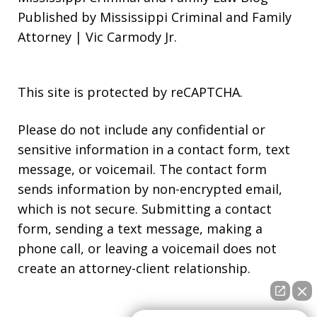
Published by Mississippi Criminal and Family
Attorney | Vic Carmody Jr.
This site is protected by reCAPTCHA.
Please do not include any confidential or
sensitive information in a contact form, text
message, or voicemail. The contact form
sends information by non-encrypted email,
which is not secure. Submitting a contact
form, sending a text message, making a
phone call, or leaving a voicemail does not
create an attorney-client relationship.