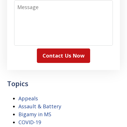
Message
Contact Us Now
Topics
Appeals
Assault & Battery
Bigamy in MS
COVID-19