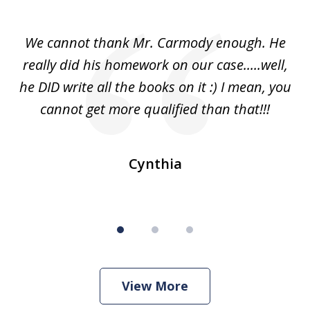
1
of
ss
We cannot thank Mr. Carmody enough. He
3
and
really did his homework on our case.....well,
k
s
he DID write all the books on it :) I mean, you
cannot get more qualified than that!!!
ge.
s
Cynthia
View More