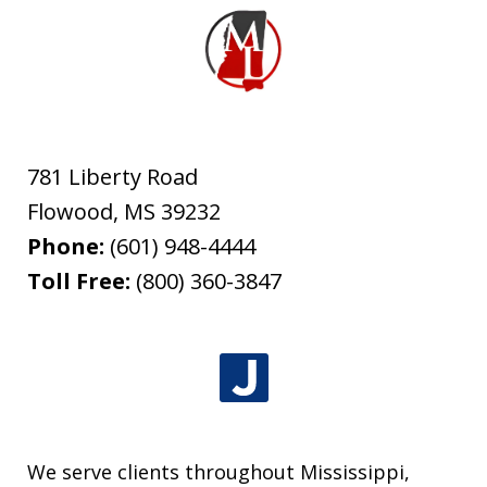
781 Liberty Road
Flowood
,
MS
39232
Phone:
(601) 948-4444
Toll Free:
(800) 360-3847
We serve clients throughout Mississippi,