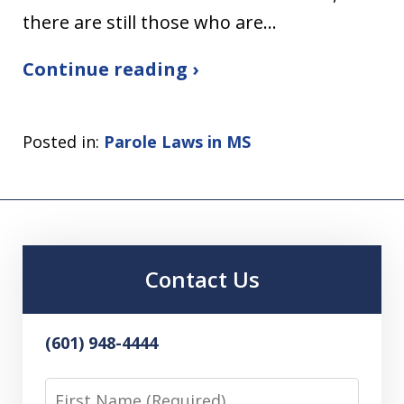
there are still those who are…
Continue reading ›
Posted in:
Parole Laws in MS
Contact Us
(601) 948-4444
First