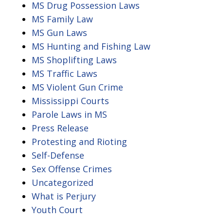
MS Drug Possession Laws
MS Family Law
MS Gun Laws
MS Hunting and Fishing Law
MS Shoplifting Laws
MS Traffic Laws
MS Violent Gun Crime
Mississippi Courts
Parole Laws in MS
Press Release
Protesting and Rioting
Self-Defense
Sex Offense Crimes
Uncategorized
What is Perjury
Youth Court