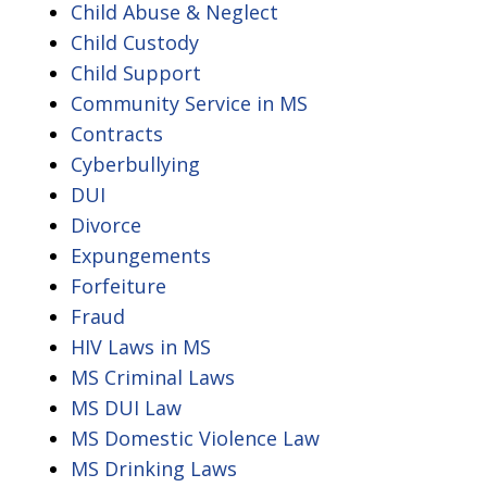
Child Abuse & Neglect
Child Custody
Child Support
Community Service in MS
Contracts
Cyberbullying
DUI
Divorce
Expungements
Forfeiture
Fraud
HIV Laws in MS
MS Criminal Laws
MS DUI Law
MS Domestic Violence Law
MS Drinking Laws