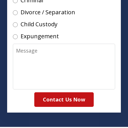
Criminal
Divorce / Separation
Child Custody
Expungement
Message
Contact Us Now