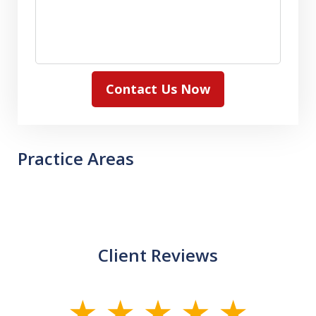
Contact Us Now
Practice Areas
Client Reviews
slide