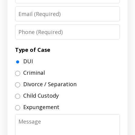
Name
Email
Phone
Type of Case
DUI
Criminal
Divorce / Separation
Child Custody
Expungement
Message