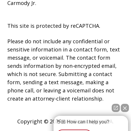
Carmody Jr.
This site is protected by reCAPTCHA.
Please do not include any confidential or
sensitive information in a contact form, text
message, or voicemail. The contact form
sends information by non-encrypted email,
which is not secure. Submitting a contact
form, sending a text message, making a
phone call, or leaving a voicemail does not
create an attorney-client relationship.
Copyright © 2026,
Vic Carmody Jr., P.A.
👋🏼 How can I help you?