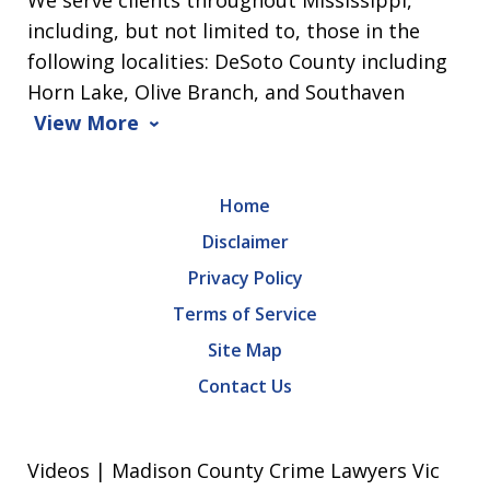
We serve clients throughout Mississippi,
including, but not limited to, those in the
following localities: DeSoto County including
Horn Lake, Olive Branch, and Southaven
View More
Home
Disclaimer
Privacy Policy
Terms of Service
Site Map
Contact Us
Videos | Madison County Crime Lawyers Vic