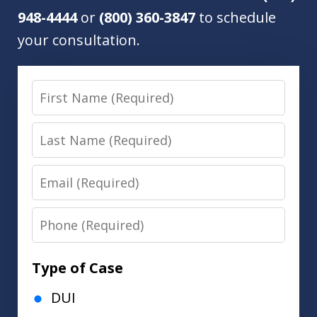
948-4444
or
(800) 360-3847
to schedule
your consultation.
First
Name
Last
Name
Email
Phone
Type of Case
DUI