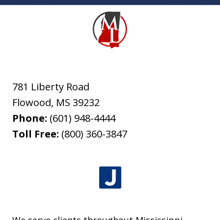
781 Liberty Road
Flowood
,
MS
39232
Phone:
(601) 948-4444
Toll Free:
(800) 360-3847