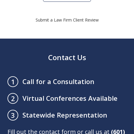
Submit a Law Firm Client Review
Contact Us
Call for a Consultation
1
Virtual Conferences Available
2
Statewide Representation
3
Fill out the contact form or call us at
(601)