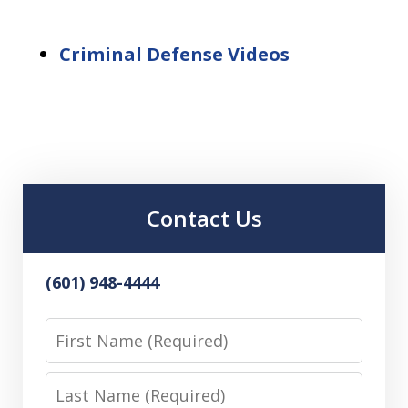
Criminal Defense Videos
Contact Us
(601) 948-4444
First
Name
Last