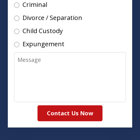
Criminal
Divorce / Separation
Child Custody
Expungement
Message
Contact Us Now