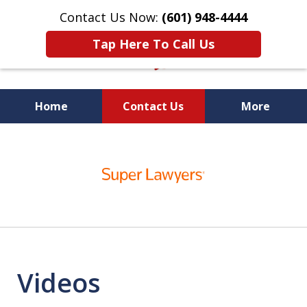
Contact Us Now:
(601) 948-4444
Tap Here To Call Us
Home
Contact Us
More
Vic Carmody, Jr.
slide
First Call Attorney℠
1
of
10
Videos