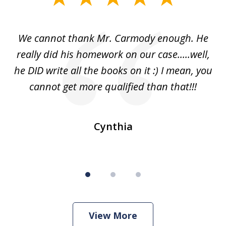
1
of
ss
We cannot thank Mr. Carmody enough. He
3
and
really did his homework on our case.....well,
k
s
he DID write all the books on it :) I mean, you
cannot get more qualified than that!!!
ge.
s
Cynthia
View More