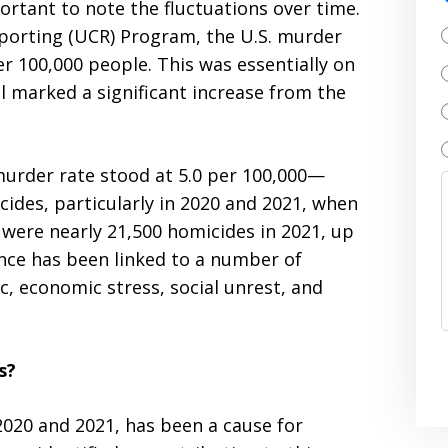
ortant to note the fluctuations over time.
eporting (UCR) Program, the U.S. murder
r 100,000 people. This was essentially on
ll marked a significant increase from the
 murder rate stood at 5.0 per 100,000—
cides, particularly in 2020 and 2021, when
e were nearly 21,500 homicides in 2021, up
nce has been linked to a number of
, economic stress, social unrest, and
s?
 2020 and 2021, has been a cause for