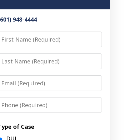
(601) 948-4444
irst
Name
Last
Name
Email
Phone
Type of Case
DUI