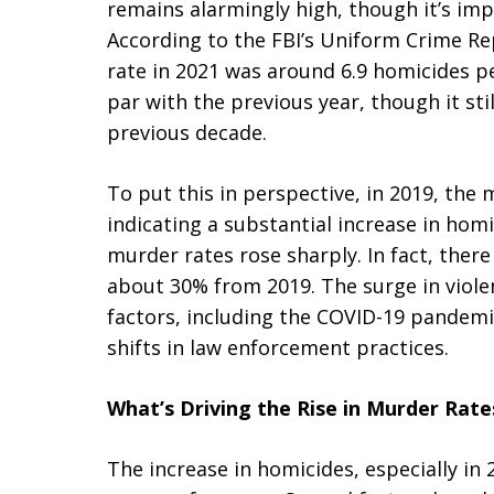
remains alarmingly high, though it’s imp
According to the FBI’s Uniform Crime R
rate in 2021 was around 6.9 homicides pe
par with the previous year, though it sti
previous decade.
To put this in perspective, in 2019, the
indicating a substantial increase in homi
murder rates rose sharply. In fact, ther
about 30% from 2019. The surge in viole
factors, including the COVID-19 pandemic
shifts in law enforcement practices.
What’s Driving the Rise in Murder Rate
The increase in homicides, especially in