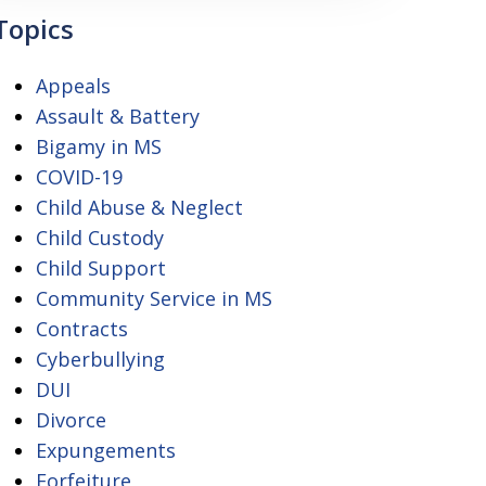
Topics
Appeals
Assault & Battery
Bigamy in MS
COVID-19
Child Abuse & Neglect
Child Custody
Child Support
Community Service in MS
Contracts
Cyberbullying
DUI
Divorce
Expungements
Forfeiture