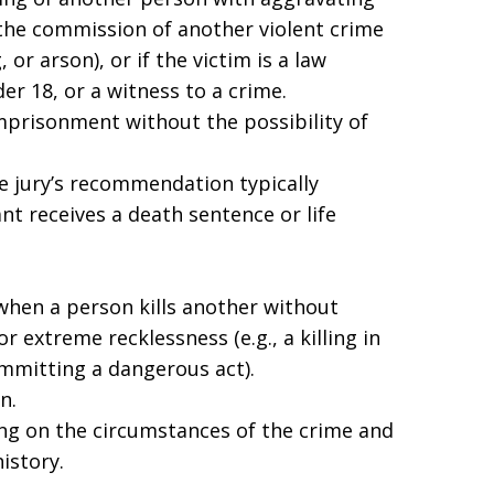
the commission of another violent crime
 or arson), or if the victim is a law
er 18, or a witness to a crime.
imprisonment without the possibility of
he jury’s recommendation typically
t receives a death sentence or life
hen a person kills another without
 extreme recklessness (e.g., a killing in
ommitting a dangerous act).
n.
ng on the circumstances of the crime and
istory.