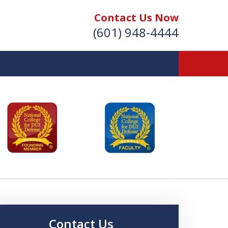
Contact Us Now
(601) 948-4444
Vic Carmody, Jr.
irst Call Attorney℠
Effective: April 2024
Contact Us Now
Contact Us