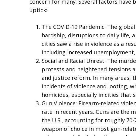
concern for many. Several factors have b
uptick:
The COVID-19 Pandemic: The global 
hardship, disruptions to daily life, 
cities saw a rise in violence as a re
including increased unemployment, 
Social and Racial Unrest: The murde
protests and heightened tensions aro
and justice reform. In many areas,
incidents of violence and looting, wh
homicides, especially in cities that s
Gun Violence: Firearm-related viole
rate in recent years. Guns are the
the U.S., accounting for roughly 70
weapon of choice in most gun-relate