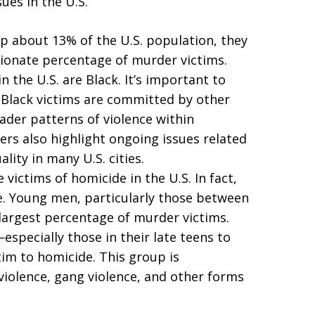
ues in the U.S.
p about 13% of the U.S. population, they
tionate percentage of murder victims.
 the U.S. are Black. It’s important to
 Black victims are committed by other
ader patterns of violence within
s also highlight ongoing issues related
lity in many U.S. cities.
victims of homicide in the U.S. In fact,
e. Young men, particularly those between
largest percentage of murder victims.
specially those in their late teens to
ctim to homicide. This group is
violence, gang violence, and other forms