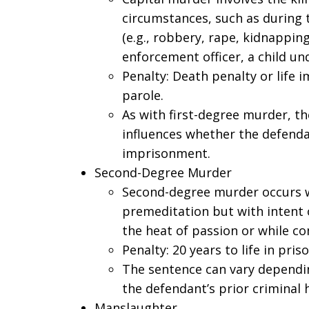
circumstances, such as during 
(e.g., robbery, rape, kidnapping,
enforcement officer, a child und
Penalty: Death penalty or life 
parole.
As with first-degree murder, t
influences whether the defendan
imprisonment.
Second-Degree Murder
Second-degree murder occurs w
premeditation but with intent or
the heat of passion or while c
Penalty: 20 years to life in priso
The sentence can vary dependi
the defendant’s prior criminal h
Manslaughter