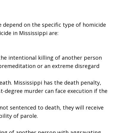
de depend on the specific type of homicide
ide in Mississippi are:
the intentional killing of another person
, premeditation or an extreme disregard
eath. Mississippi has the death penalty,
st-degree murder can face execution if the
 not sentenced to death, they will receive
ility of parole.
ling of another person with aggravating