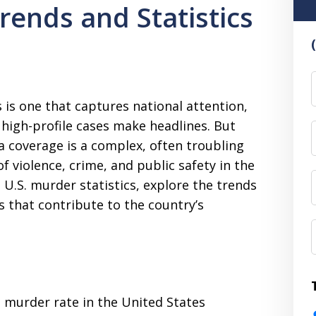
rends and Statistics
F
 is one that captures national attention,
n high-profile cases make headlines. But
a coverage is a complex, often troubling
of violence, crime, and public safety in the
st U.S. murder statistics, explore the trends
s that contribute to the country’s
e murder rate in the United States