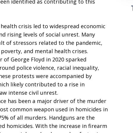
een identified as contributing to this
health crisis led to widespread economic
and rising levels of social unrest. Many
sult of stressors related to the pandemic,
poverty, and mental health crises.
r of George Floyd in 2020 sparked
und police violence, racial inequality,
 these protests were accompanied by
ich likely contributed to a rise in
aw intense civil unrest.
nce has been a major driver of the murder
 most common weapon used in homicides in
-75% of all murders. Handguns are the
d homicides. With the increase in firearm