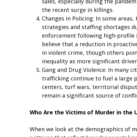
sales, especially during the pandemi
the recent surge in killings.
Changes in Policing: In some areas, 
strategies and staffing shortages d
enforcement following high-profile 
believe that a reduction in proactiv
in violent crime, though others poin
inequality as more significant driver
Gang and Drug Violence: In many cit
trafficking continue to fuel a large 
centers, turf wars, territorial disp
remain a significant source of confli
Who Are the Victims of Murder in the U
When we look at the demographics of mu