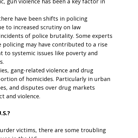
c, gun violence has been a key factor in
there have been shifts in policing
ue to increased scrutiny on law
incidents of police brutality. Some experts
e policing may have contributed to a rise
t to systemic issues like poverty and
s.
ies, gang-related violence and drug
portion of homicides. Particularly in urban
utes, and disputes over drug markets
ct and violence.
.S.?
rder victims, there are some troubling