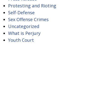
Protesting and Rioting
Self-Defense
Sex Offense Crimes
Uncategorized
What is Perjury
Youth Court