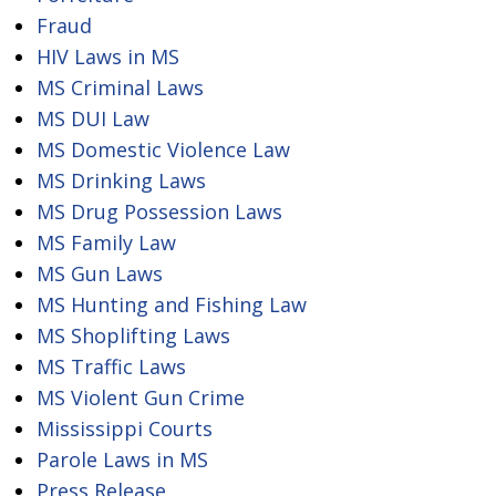
Fraud
HIV Laws in MS
MS Criminal Laws
MS DUI Law
MS Domestic Violence Law
MS Drinking Laws
MS Drug Possession Laws
MS Family Law
MS Gun Laws
MS Hunting and Fishing Law
MS Shoplifting Laws
MS Traffic Laws
MS Violent Gun Crime
Mississippi Courts
Parole Laws in MS
Press Release