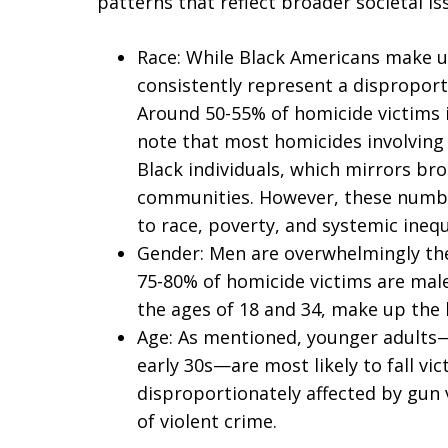
patterns that reflect broader societal iss
Race: While Black Americans make u
consistently represent a dispropor
Around 50-55% of homicide victims in
note that most homicides involving
Black individuals, which mirrors bro
communities. However, these number
to race, poverty, and systemic inequa
Gender: Men are overwhelmingly the 
75-80% of homicide victims are mal
the ages of 18 and 34, make up the 
Age: As mentioned, younger adults—e
early 30s—are most likely to fall vi
disproportionately affected by gun 
of violent crime.