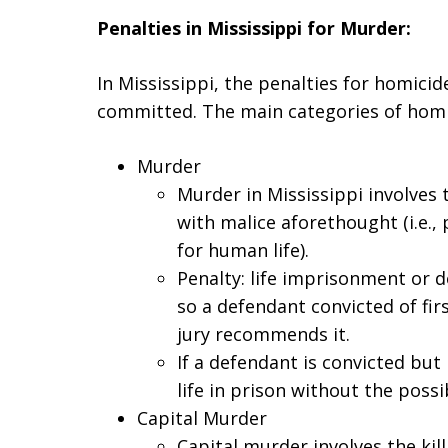
Penalties in Mississippi for Murder:
In Mississippi, the penalties for homici
committed. The main categories of homic
Murder
Murder in Mississippi involves 
with malice aforethought (i.e.
for human life).
Penalty: life imprisonment or d
so a defendant convicted of fir
jury recommends it.
If a defendant is convicted but
life in prison without the possib
Capital Murder
Capital murder involves the kil