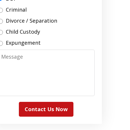
Criminal
Divorce / Separation
Child Custody
Expungement
Message
Contact Us Now