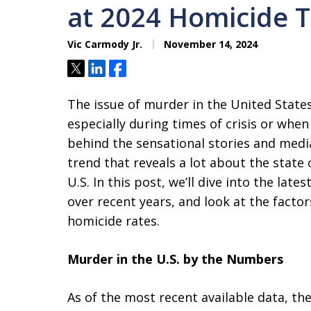
at 2024 Homicide T
Vic Carmody Jr.
November 14, 2024
Tweet
Share
Share
The issue of murder in the United States
especially during times of crisis or whe
behind the sensational stories and medi
trend that reveals a lot about the state 
U.S. In this post, we’ll dive into the late
over recent years, and look at the factor
homicide rates.
Murder in the U.S. by the Numbers
As of the most recent available data, th