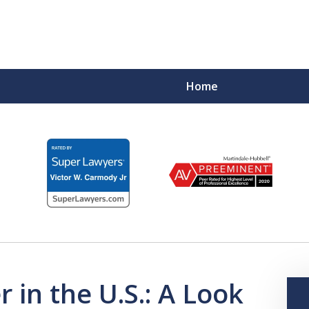
Home
F
 in the U.S.: A Look