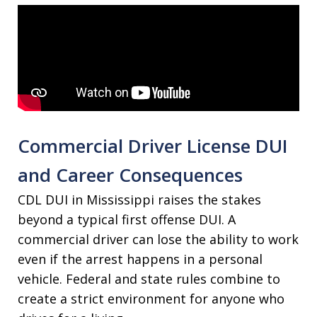
Commercial Driver License DUI
and Career Consequences
CDL DUI in Mississippi raises the stakes
beyond a typical first offense DUI. A
commercial driver can lose the ability to work
even if the arrest happens in a personal
vehicle. Federal and state rules combine to
create a strict environment for anyone who