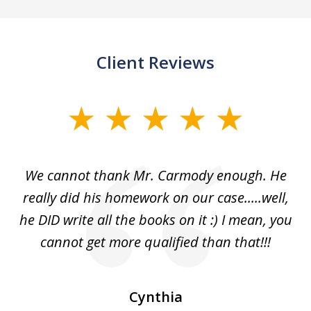
Client Reviews
slide
1
of
ss
We cannot thank Mr. Carmody enough. He
3
and
really did his homework on our case.....well,
k
s
he DID write all the books on it :) I mean, you
cannot get more qualified than that!!!
ge.
s
Cynthia