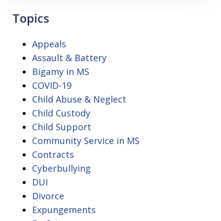
Topics
Appeals
Assault & Battery
Bigamy in MS
COVID-19
Child Abuse & Neglect
Child Custody
Child Support
Community Service in MS
Contracts
Cyberbullying
DUI
Divorce
Expungements