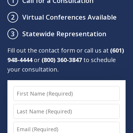
Call for a Consultation
1
Virtual Conferences Available
2
Statewide Representation
3
Fill out the contact form or call us at
(601)
948-4444
or
(800) 360-3847
to schedule
your consultation.
First
Name
Last
Name
Email