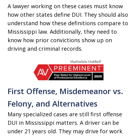
A lawyer working on these cases must know
how other states define DUI. They should also
understand how these definitions compare to
Mississippi law. Additionally, they need to
know how prior convictions show up on
driving and criminal records.
First Offense, Misdemeanor vs.
Felony, and Alternatives
Many specialized cases are still first offense
DUI in Mississippi matters. A driver can be
under 21 years old. They may drive for work