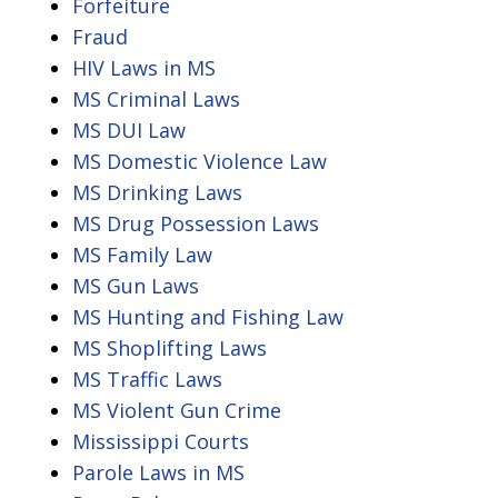
Forfeiture
Fraud
HIV Laws in MS
MS Criminal Laws
MS DUI Law
MS Domestic Violence Law
MS Drinking Laws
MS Drug Possession Laws
MS Family Law
MS Gun Laws
MS Hunting and Fishing Law
MS Shoplifting Laws
MS Traffic Laws
MS Violent Gun Crime
Mississippi Courts
Parole Laws in MS