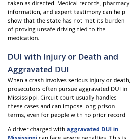
taken as directed. Medical records, pharmacy
information, and expert testimony can help
show that the state has not met its burden
of proving unsafe driving tied to the
medication.
DUI with Injury or Death and
Aggravated DUI
When a crash involves serious injury or death,
prosecutors often pursue aggravated DUI in
Mississippi. Circuit court usually handles
these cases and can impose long prison
terms, even for people with no prior record.
A driver charged with
aggravated DUI in
Mississippi
can face severe penalties. This is