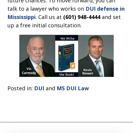
future chances. To move forward, you can
talk to a lawyer who works on
DUI defense in
Mississippi
.
Call us at
(601) 948-4444
and set
up a free initial consultation.
Posted in:
DUI
and
MS DUI Law