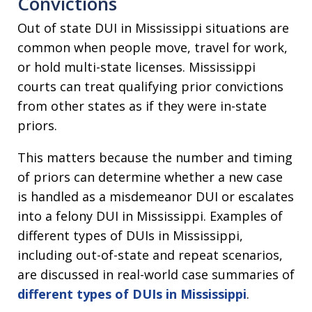
Convictions
Out of state DUI in Mississippi situations are
common when people move, travel for work,
or hold multi-state licenses. Mississippi
courts can treat qualifying prior convictions
from other states as if they were in-state
priors.
This matters because the number and timing
of priors can determine whether a new case
is handled as a misdemeanor DUI or escalates
into a felony DUI in Mississippi. Examples of
different types of DUIs in Mississippi,
including out-of-state and repeat scenarios,
are discussed in real-world case summaries of
different types of DUIs in Mississippi
.