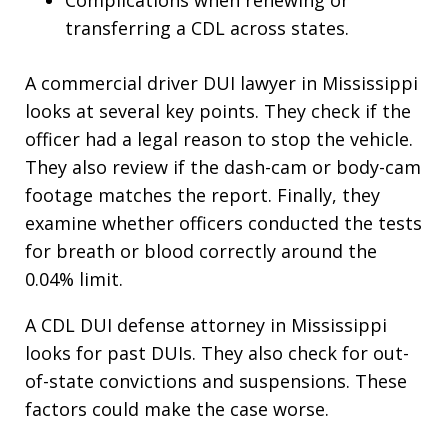
transferring a CDL across states.
A commercial driver DUI lawyer in Mississippi
looks at several key points. They check if the
officer had a legal reason to stop the vehicle.
They also review if the dash-cam or body-cam
footage matches the report. Finally, they
examine whether officers conducted the tests
for breath or blood correctly around the
0.04% limit.
A CDL DUI defense attorney in Mississippi
looks for past DUIs. They also check for out-
of-state convictions and suspensions. These
factors could make the case worse.