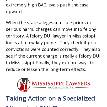
extremely high BAC levels push the case
upward.
When the state alleges multiple priors or
serious harm, charges can move into felony
territory. A felony DUI lawyer in Mississippi
looks at a few key points. They check if prior
convictions were counted correctly. They also
see if the current charge is really a felony DUI
in Mississippi. Finally, they explore ways to
reduce or lessen the long-term effects.
Taking Action on a Specialized