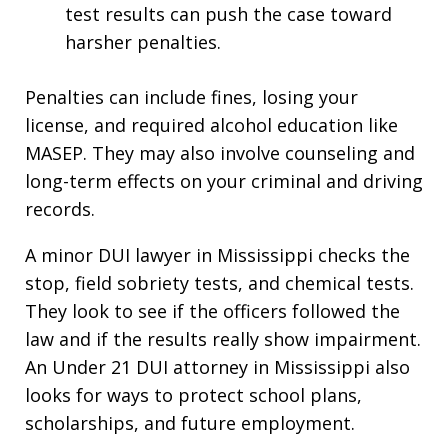
test results can push the case toward
harsher penalties.
Penalties can include fines, losing your
license, and required alcohol education like
MASEP. They may also involve counseling and
long-term effects on your criminal and driving
records.
A minor DUI lawyer in Mississippi checks the
stop, field sobriety tests, and chemical tests.
They look to see if the officers followed the
law and if the results really show impairment.
An Under 21 DUI attorney in Mississippi also
looks for ways to protect school plans,
scholarships, and future employment.