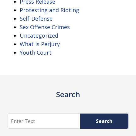
Press Release
Protesting and Rioting
Self-Defense
Sex Offense Crimes
Uncategorized
What is Perjury
Youth Court
Search
Search
Search