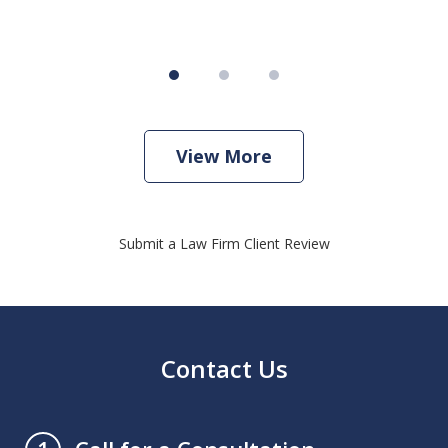
View More
Submit a Law Firm Client Review
Contact Us