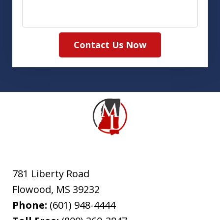
Contact Us Now
781 Liberty Road
Flowood
,
MS
39232
Phone:
(601) 948-4444