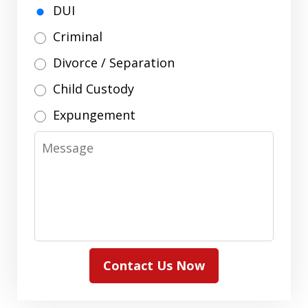
DUI
Criminal
Divorce / Separation
Child Custody
Expungement
Message
Contact Us Now