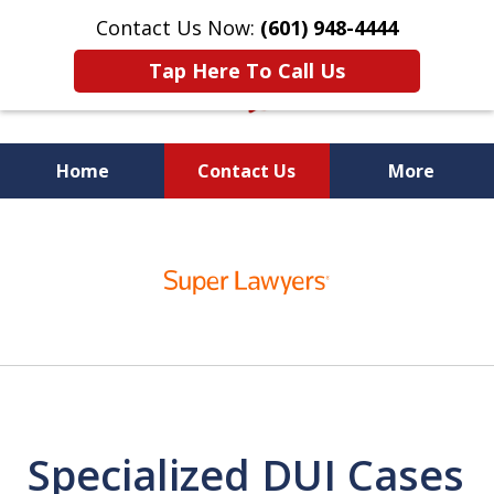
Contact Us Now:
(601) 948-4444
Tap Here To Call Us
Home
Contact Us
More
Vic Carmody, Jr.
slide
First Call Attorney℠
1
of
10
Specialized DUI Cases