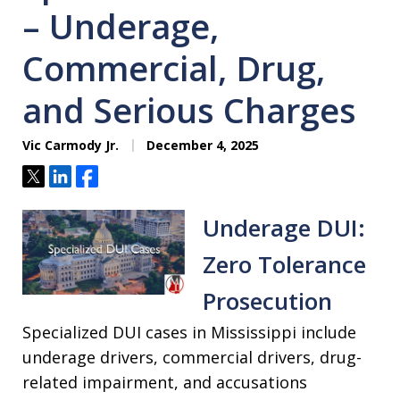
– Underage,
Commercial, Drug,
and Serious Charges
Vic Carmody Jr.
December 4, 2025
Tweet
Share
Share
Underage DUI:
Zero Tolerance
Prosecution
Specialized DUI cases in Mississippi include
underage drivers, commercial drivers, drug-
related impairment, and accusations