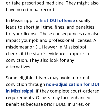
or take prescribed medicine. They might also
have no criminal record.
In Mississippi, a
first DUI offense
usually
leads to short jail time, fines, and penalties
for your license. These consequences can also
impact your job and professional licenses. A
misdemeanor DUI lawyer in Mississippi
checks if the state’s evidence supports a
conviction. They also look for any
alternatives.
Some eligible drivers may avoid a formal
conviction through
non-adjudication for DUI
in Mississippi
, if they complete court-ordered
requirements. Others may face enhanced
penalties because prior DUIs, injuries, or