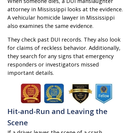
When someone dies, a DUI manslaughter
attorney in Mississippi looks at the evidence.
A vehicular homicide lawyer in Mississippi
also examines the same evidence.
They check past DUI records. They also look
for claims of reckless behavior. Additionally,
they search for any signs that emergency
responders or investigators missed
important details.
Hit-and-Run and Leaving the
Scene
If a driver leaves the scene of a crash,