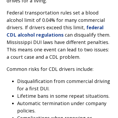
drives for a living.
Federal transportation rules set a blood
alcohol limit of 0.04% for many commercial
drivers. If drivers exceed this limit,
federal
CDL alcohol regulations
can disqualify them.
Mississippi DUI laws have different penalties.
This means one event can lead to two issues:
a court case and a CDL problem.
Common risks for CDL drivers include:
Disqualification from commercial driving
for a first DUI.
Lifetime bans in some repeat situations.
Automatic termination under company
policies.
Complications when renewing or