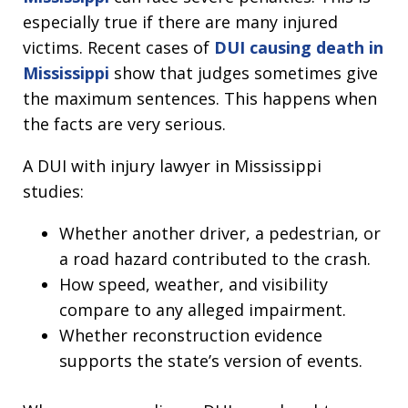
especially true if there are many injured
victims. Recent cases of
DUI causing death in
Mississippi
show that judges sometimes give
the maximum sentences. This happens when
the facts are very serious.
A DUI with injury lawyer in Mississippi
studies:
Whether another driver, a pedestrian, or
a road hazard contributed to the crash.
How speed, weather, and visibility
compare to any alleged impairment.
Whether reconstruction evidence
supports the state’s version of events.