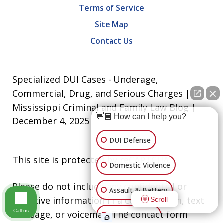
Terms of Service
Site Map
Contact Us
Specialized DUI Cases - Underage,
Commercial, Drug, and Serious Charges |
Mississippi Criminal and Family Law Blog |
👋🏼 How can I help you?
December 4, 2025
DUI Defense
This site is protected by reCAPTCHA.
Domestic Violence
Please do not include any confidential or
Assault & Battery
sensitive information in a contact form, text
Scroll
Call us
message, or voicemail. The contact form
Grand Larceny