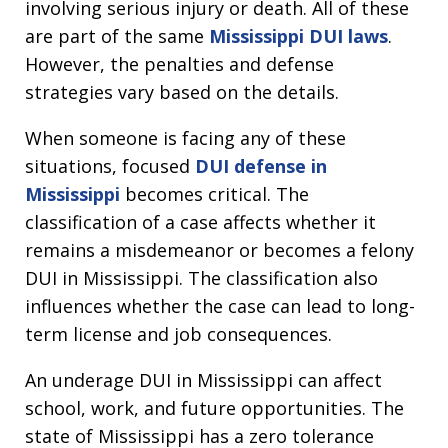
involving serious injury or death. All of these
are part of the same
Mississippi DUI laws
.
However, the penalties and defense
strategies vary based on the details.
When someone is facing any of these
situations, focused
DUI defense in
Mississippi
becomes critical. The
classification of a case affects whether it
remains a misdemeanor or becomes a felony
DUI in Mississippi. The classification also
influences whether the case can lead to long-
term license and job consequences.
An underage DUI in Mississippi can affect
school, work, and future opportunities. The
state of Mississippi has a zero tolerance