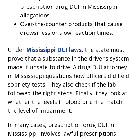
prescription drug DUI in Mississippi
allegations.
Over-the-counter products that cause
drowsiness or slow reaction times.
Under
Mississippi DUI laws
, the state must
prove that a substance in the driver’s system
made it unsafe to drive. A drug DUI attorney
in Mississippi questions how officers did field
sobriety tests. They also check if the lab
followed the right steps. Finally, they look at
whether the levels in blood or urine match
the level of impairment.
In many cases, prescription drug DUI in
Mississippi involves lawful prescriptions