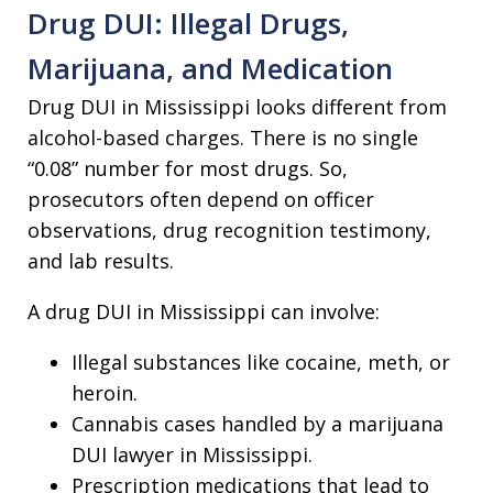
Drug DUI: Illegal Drugs,
Marijuana, and Medication
Drug DUI in Mississippi looks different from
alcohol-based charges. There is no single
“0.08” number for most drugs. So,
prosecutors often depend on officer
observations, drug recognition testimony,
and lab results.
A drug DUI in Mississippi can involve:
Illegal substances like cocaine, meth, or
heroin.
Cannabis cases handled by a marijuana
DUI lawyer in Mississippi.
Prescription medications that lead to