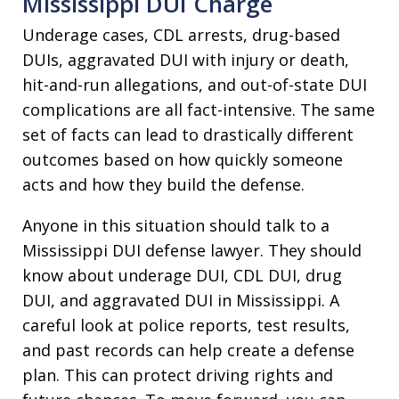
Mississippi DUI Charge
Underage cases, CDL arrests, drug-based
DUIs, aggravated DUI with injury or death,
hit-and-run allegations, and out-of-state DUI
complications are all fact-intensive. The same
set of facts can lead to drastically different
outcomes based on how quickly someone
acts and how they build the defense.
Anyone in this situation should talk to a
Mississippi DUI defense lawyer. They should
know about underage DUI, CDL DUI, drug
DUI, and aggravated DUI in Mississippi. A
careful look at police reports, test results,
and past records can help create a defense
plan. This can protect driving rights and