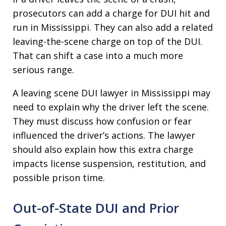
prosecutors can add a charge for DUI hit and
run in Mississippi. They can also add a related
leaving-the-scene charge on top of the DUI.
That can shift a case into a much more
serious range.
A leaving scene DUI lawyer in Mississippi may
need to explain why the driver left the scene.
They must discuss how confusion or fear
influenced the driver’s actions. The lawyer
should also explain how this extra charge
impacts license suspension, restitution, and
possible prison time.
Out-of-State DUI and Prior