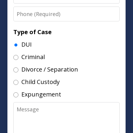
Phone
Type of Case
DUI
Criminal
Divorce / Separation
Child Custody
Expungement
Message