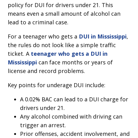
policy for DUI for drivers under 21. This
means even a small amount of alcohol can
lead to a criminal case.
For a teenager who gets a
DUI in Mississippi
,
the rules do not look like a simple traffic
ticket. A
teenager who gets a DUI in
Mississippi
can face months or years of
license and record problems.
Key points for underage DUI include:
A 0.02% BAC can lead to a DUI charge for
drivers under 21.
Any alcohol combined with driving can
trigger an arrest.
Prior offenses, accident involvement, and