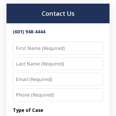
Contact Us
(601) 948-4444
First
Name
Last
Name
Email
Phone
Type of Case