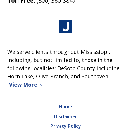
Toll Free:
(800) 360-3847
We serve clients throughout Mississippi,
including, but not limited to, those in the
following localities: DeSoto County including
Horn Lake, Olive Branch, and Southaven
View More
Home
Disclaimer
Privacy Policy