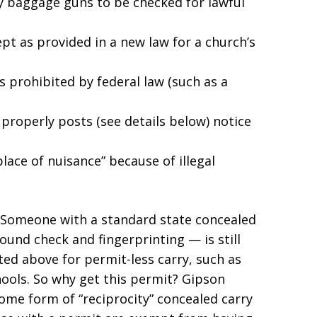
y baggage guns to be checked for lawful
pt as provided in a new law for a church’s
s prohibited by federal law (such as a
 properly posts (see details below) notice
lace of nuisance” because of illegal
Someone with a standard state concealed
nd check and fingerprinting — is still
ted above for permit-less carry, such as
hools. So why get this permit? Gipson
ome form of “reciprocity” concealed carry