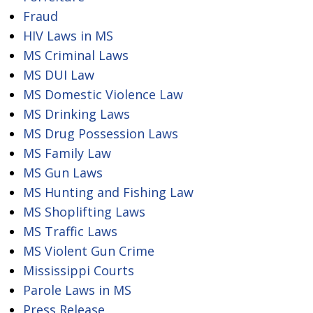
Fraud
HIV Laws in MS
MS Criminal Laws
MS DUI Law
MS Domestic Violence Law
MS Drinking Laws
MS Drug Possession Laws
MS Family Law
MS Gun Laws
MS Hunting and Fishing Law
MS Shoplifting Laws
MS Traffic Laws
MS Violent Gun Crime
Mississippi Courts
Parole Laws in MS
Press Release