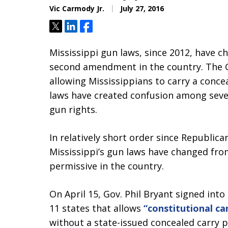
Vic Carmody Jr.
July 27, 2016
Tweet
Share
Share
Mississippi gun laws, since 2012, have
second amendment in the country. The Go
allowing Mississippians to carry a conc
laws have created confusion among seve
gun rights.
In relatively short order since Republica
Mississippi’s gun laws have changed fro
permissive in the country.
On April 15, Gov. Phil Bryant signed int
11 states that allows
“constitutional car
without a state-issued concealed carry p