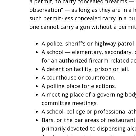
a permit, to carry concealed firearms 
observation” — as long as they are in a h
such permit-less concealed carry in a pu
one cannot carry a gun without a permit
A police, sheriff’s or highway patrol 
A school — elementary, secondary, 
for an authorized firearm-related act
A detention facility, prison or jail.
A courthouse or courtroom.
A polling place for elections.
A meeting place of a governing body,
committee meetings.
A school, college or professional ath
Bars, or the bar areas of restauran
primarily devoted to dispensing alc