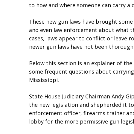
to how and where someone can carry a c
These new gun laws have brought some
and even law enforcement about what the
cases, laws appear to conflict or leave r
newer gun laws have not been thoroughly
Below this section is an explainer of th
some frequent questions about carrying 
Mississippi.
State House Judiciary Chairman Andy Gi
the new legislation and shepherded it to
enforcement officer, firearms trainer a
lobby for the more permissive gun legis