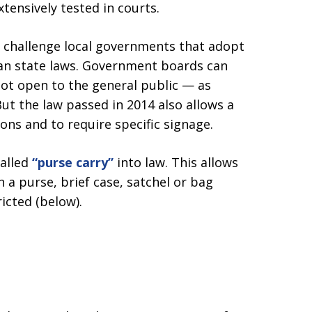
tensively tested in courts.
 challenge local governments that adopt
han state laws. Government boards can
ot open to the general public — as
But the law passed in 2014 also allows a
ons and to require specific signage.
alled
“purse carry”
into law. This allows
 a purse, brief case, satchel or bag
icted (below).