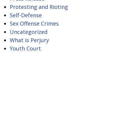
Protesting and Rioting
Self-Defense
Sex Offense Crimes
Uncategorized
What is Perjury
Youth Court