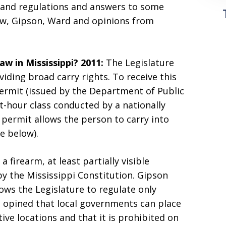
s and regulations and answers to some
aw, Gipson, Ward and opinions from
w in Mississippi?
2011:
The Legislature
iding broad carry rights. To receive this
ermit (issued by the Department of Public
t-hour class conducted by a nationally
d permit allows the person to carry into
e below).
 a firearm, at least partially visible
 by the Mississippi Constitution. Gipson
lows the Legislature to regulate only
 opined that local governments can place
ive locations and that it is prohibited on