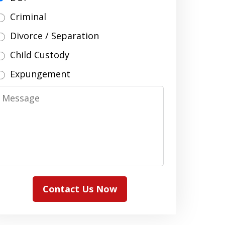
Criminal
Divorce / Separation
Child Custody
Expungement
Message
Contact Us Now