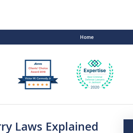
Home
F
rry Laws Explained