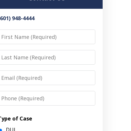
(601) 948-4444
irst
Name
Last
Name
Email
Phone
Type of Case
DUI