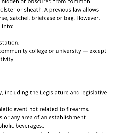
— “hidden or obscured from common
olster or sheath. A previous law allows
rse, satchel, briefcase or bag. However,
 into:
station.
community college or university — except
ivity.
 including the Legislature and legislative
letic event not related to firearms.
ts or any area of an establishment
oholic beverages..