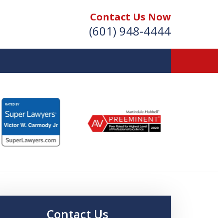
Contact Us Now
(601) 948-4444
Vic Carmody, Jr.
irst Call Attorney℠
Effective: April 2024
Contact Us Now
Contact Us