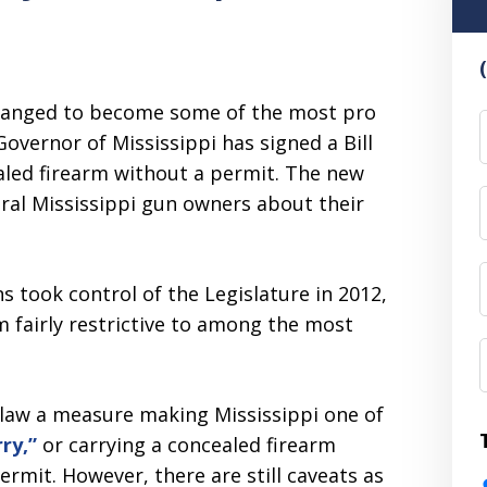
 changed to become some of the most pro
F
vernor of Mississippi has signed a Bill
ealed firearm without a permit. The new
ral Mississippi gun owners about their
ns took control of the Legislature in 2012,
m fairly restrictive to among the most
o law a measure making Mississippi one of
ry,”
or carrying a concealed firearm
ermit. However, there are still caveats as