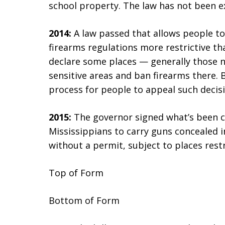
school property. The law has not been ex
2014:
A law passed that allows people to
firearms regulations more restrictive t
declare some places — generally those n
sensitive areas and ban firearms there. 
process for people to appeal such decisi
2015:
The governor signed what’s been c
Mississippians to carry guns concealed in
without a permit, subject to places restr
Top of Form
Bottom of Form