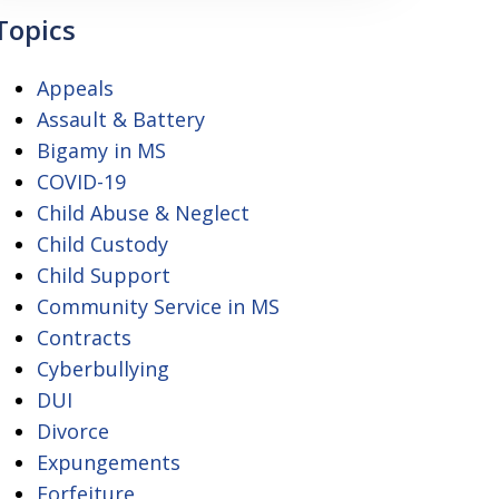
Topics
Appeals
Assault & Battery
Bigamy in MS
COVID-19
Child Abuse & Neglect
Child Custody
Child Support
Community Service in MS
Contracts
Cyberbullying
DUI
Divorce
Expungements
Forfeiture