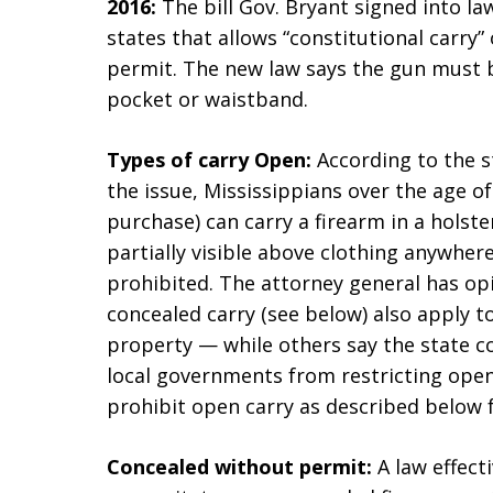
2016:
The bill Gov. Bryant signed into l
states that allows “constitutional carry”
permit. The new law says the gun must be
pocket or waistband.
Types of carry
Open:
According to the st
the issue, Mississippians over the age of
purchase) can carry a firearm in a holste
partially visible above clothing anywhe
prohibited. The attorney general has op
concealed carry (see below) also apply t
property — while others say the state co
local governments from restricting open
prohibit open carry as described below f
Concealed without permit:
A law effect