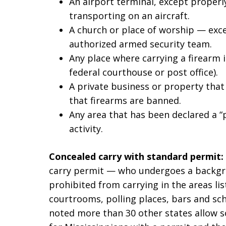
An airport terminal, except properl
transporting on an aircraft.
A church or place of worship — exce
authorized armed security team.
Any place where carrying a firearm i
federal courthouse or post office).
A private business or property that
that firearms are banned.
Any area that has been declared a “p
activity.
Concealed carry with standard permit:
carry permit — who undergoes a backgrou
prohibited from carrying in the areas lis
courtrooms, polling places, bars and sc
noted more than 30 other states allow s