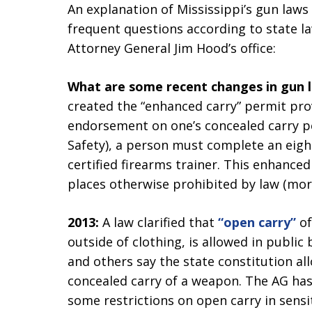
An explanation of Mississippi’s gun law
frequent questions according to state l
Attorney General Jim Hood’s office:
What are some recent changes in gun la
created the “enhanced carry” permit prov
endorsement on one’s concealed carry p
Safety), a person must complete an eigh
certified firearms trainer. This enhance
places otherwise prohibited by law (mor
2013:
A law clarified that
“open carry”
of
outside of clothing, is allowed in public
and others say the state constitution al
concealed carry of a weapon. The AG has
some restrictions on open carry in sensit