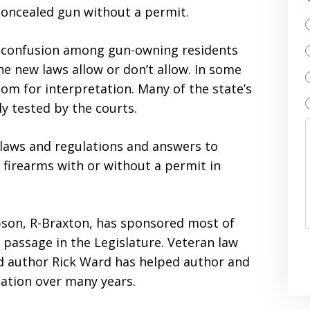
oncealed gun without a permit.
 confusion among gun-owning residents
 new laws allow or don’t allow. In some
oom for interpretation. Many of the state’s
 tested by the courts.
e laws and regulations and answers to
firearms with or without a permit in
pson, R-Braxton, has sponsored most of
 passage in the Legislature. Veteran law
nd author Rick Ward has helped author and
lation over many years.