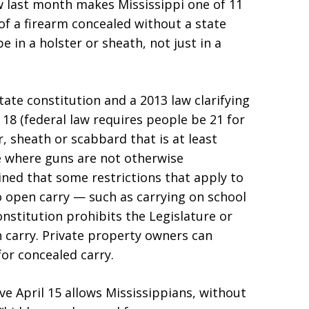
aw last month makes Mississippi one of 11
 of a firearm concealed without a state
 in a holster or sheath, not just in a
ate constitution and a 2013 law clarifying
 18 (federal law requires people be 21 for
r, sheath or scabbard that is at least
re where guns are not otherwise
ined that some restrictions that apply to
o open carry — such as carrying on school
nstitution prohibits the Legislature or
 carry. Private property owners can
or concealed carry.
ive April 15 allows Mississippians, without