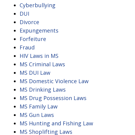
Cyberbullying
DUI
Divorce
Expungements
Forfeiture
Fraud
HIV Laws in MS
MS Criminal Laws
MS DUI Law
MS Domestic Violence Law
MS Drinking Laws
MS Drug Possession Laws
MS Family Law
MS Gun Laws
MS Hunting and Fishing Law
MS Shoplifting Laws