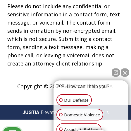
Please do not include any confidential or
sensitive information in a contact form, text
message, or voicemail. The contact form
sends information by non-encrypted email,
which is not secure. Submitting a contact
form, sending a text message, making a
phone call, or leaving a voicemail does not
create an attorney-client relationship.
Copyright © 2026,
Vic Carmody Jr., P.A.
👋🏼 How can I help you?
DUI Defense
JUSTIA
Elevate | Websites for Lawyers
Domestic Violence
Assault & Battery