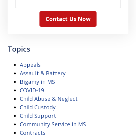
Contact Us Now
Topics
Appeals
Assault & Battery
Bigamy in MS
COVID-19
Child Abuse & Neglect
Child Custody
Child Support
Community Service in MS
Contracts