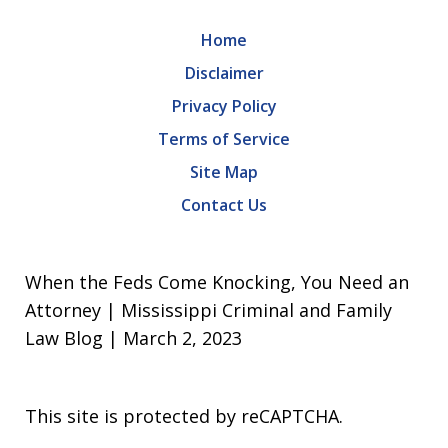
Home
Disclaimer
Privacy Policy
Terms of Service
Site Map
Contact Us
When the Feds Come Knocking, You Need an
Attorney | Mississippi Criminal and Family
Law Blog | March 2, 2023
This site is protected by reCAPTCHA.