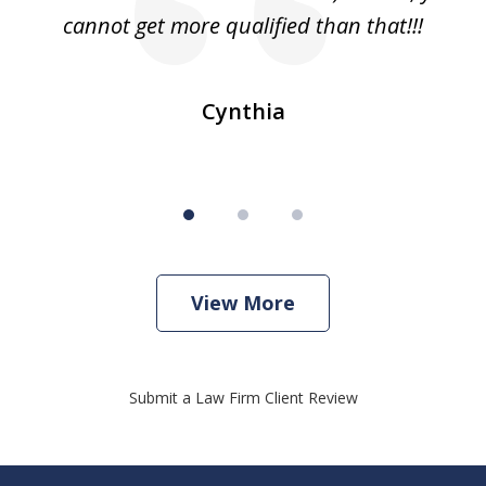
cannot get more qualified than that!!!
ge.
s
Cynthia
View More
Submit a Law Firm Client Review