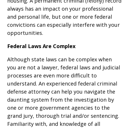
housing. A permanent criminal (felony) record
always has an impact on your professional
and personal life, but one or more federal
convictions can especially interfere with your
opportunities.
Federal Laws Are Complex
Although state laws can be complex when
you are not a lawyer, federal laws and judicial
processes are even more difficult to
understand. An experienced federal criminal
defense attorney can help you navigate the
daunting system from the investigation by
one or more government agencies to the
grand jury, thorough trial and/or sentencing.
Familiarity with, and knowledge of all