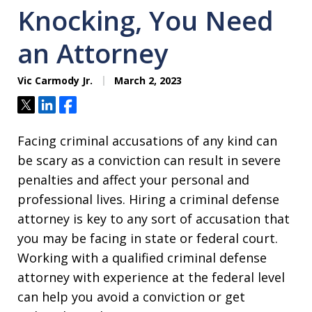
Knocking, You Need
an Attorney
Vic Carmody Jr.
March 2, 2023
Tweet
Share
Share
Facing criminal accusations of any kind can
be scary as a conviction can result in severe
penalties and affect your personal and
professional lives. Hiring a criminal defense
attorney is key to any sort of accusation that
you may be facing in state or federal court.
Working with a qualified criminal defense
attorney with experience at the federal level
can help you avoid a conviction or get