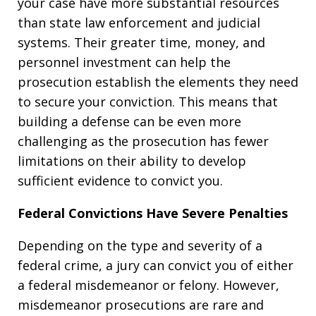
your case have more substantial resources
than state law enforcement and judicial
systems. Their greater time, money, and
personnel investment can help the
prosecution establish the elements they need
to secure your conviction. This means that
building a defense can be even more
challenging as the prosecution has fewer
limitations on their ability to develop
sufficient evidence to convict you.
Federal Convictions Have Severe Penalties
Depending on the type and severity of a
federal crime, a jury can convict you of either
a federal misdemeanor or felony. However,
misdemeanor prosecutions are rare and