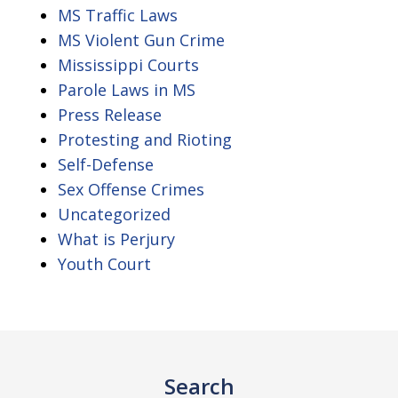
MS Traffic Laws
MS Violent Gun Crime
Mississippi Courts
Parole Laws in MS
Press Release
Protesting and Rioting
Self-Defense
Sex Offense Crimes
Uncategorized
What is Perjury
Youth Court
Search