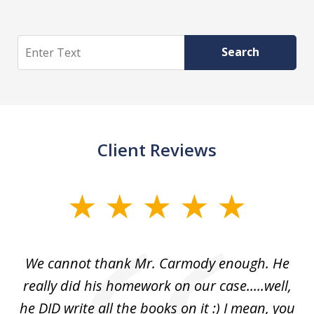
Search
Search
Client Reviews
slide
1
of
ss
We cannot thank Mr. Carmody enough. He
3
and
really did his homework on our case.....well,
k
s
he DID write all the books on it :) I mean, you