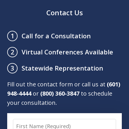
Contact Us
Call for a Consultation
1
Virtual Conferences Available
2
Statewide Representation
3
Fill out the contact form or call us at
(601)
948-4444
or
(800) 360-3847
to schedule
your consultation.
First