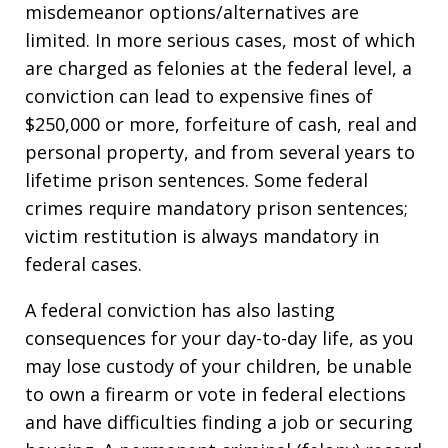
misdemeanor options/alternatives are
limited. In more serious cases, most of which
are charged as felonies at the federal level, a
conviction can lead to expensive fines of
$250,000 or more, forfeiture of cash, real and
personal property, and from several years to
lifetime prison sentences. Some federal
crimes require mandatory prison sentences;
victim restitution is always mandatory in
federal cases.
A federal conviction has also lasting
consequences for your day-to-day life, as you
may lose custody of your children, be unable
to own a firearm or vote in federal elections
and have difficulties finding a job or securing