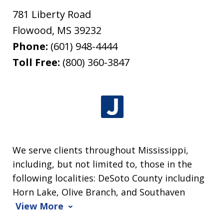
781 Liberty Road
Flowood
,
MS
39232
Phone:
(601) 948-4444
Toll Free:
(800) 360-3847
We serve clients throughout Mississippi,
including, but not limited to, those in the
following localities: DeSoto County including
Horn Lake, Olive Branch, and Southaven
View More