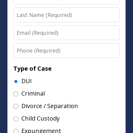
Name
Last
Name
Email
Phone
Type of Case
DUI
Criminal
Divorce / Separation
Child Custody
Expungement