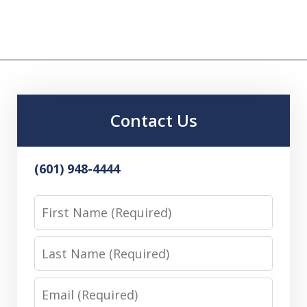
Contact Us
(601) 948-4444
First
Name
Last
Name
Email