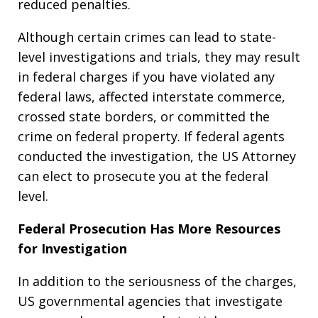
reduced penalties.
Although certain crimes can lead to state-
level investigations and trials, they may result
in federal charges if you have violated any
federal laws, affected interstate commerce,
crossed state borders, or committed the
crime on federal property. If federal agents
conducted the investigation, the US Attorney
can elect to prosecute you at the federal
level.
Federal Prosecution Has More Resources
for Investigation
In addition to the seriousness of the charges,
US governmental agencies that investigate