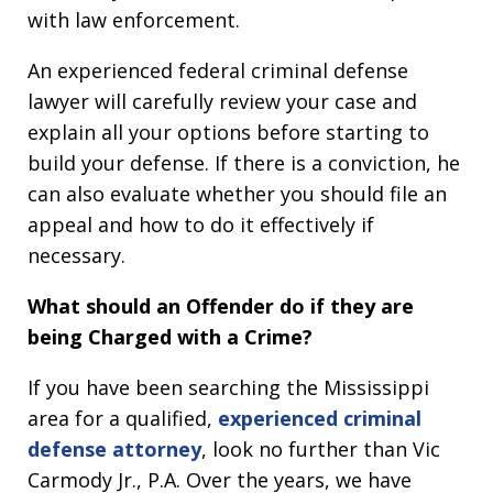
with law enforcement.
An experienced federal criminal defense
lawyer will carefully review your case and
explain all your options before starting to
build your defense. If there is a conviction, he
can also evaluate whether you should file an
appeal and how to do it effectively if
necessary.
What should an Offender do if they are
being Charged with a Crime?
If you have been searching the Mississippi
area for a qualified,
experienced criminal
defense attorney
, look no further than Vic
Carmody Jr., P.A. Over the years, we have