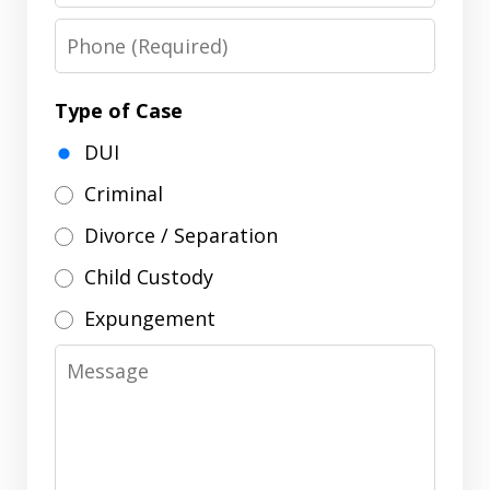
Phone
Type of Case
DUI
Criminal
Divorce / Separation
Child Custody
Expungement
Message