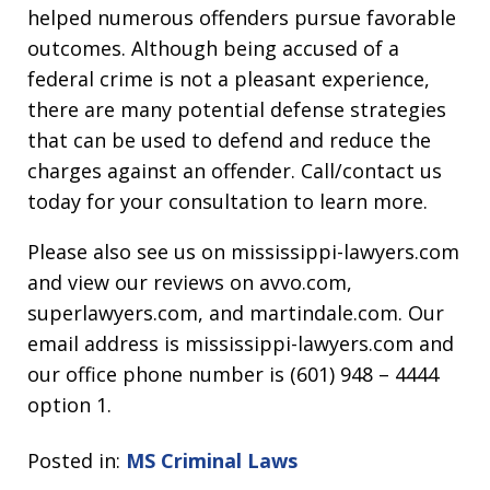
helped numerous offenders pursue favorable
outcomes. Although being accused of a
federal crime is not a pleasant experience,
there are many potential defense strategies
that can be used to defend and reduce the
charges against an offender. Call/contact us
today for your consultation to learn more.
Please also see us on mississippi-lawyers.com
and view our reviews on avvo.com,
superlawyers.com, and martindale.com. Our
email address is mississippi-lawyers.com and
our office phone number is (601) 948 – 4444
option 1.
Posted in:
MS Criminal Laws