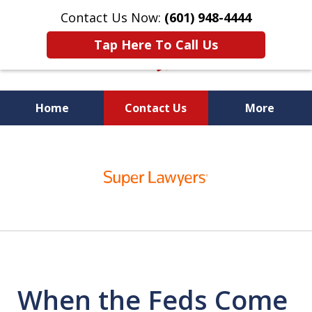
Contact Us Now:
(601) 948-4444
Tap Here To Call Us
Home
Contact Us
More
Vic Carmody, Jr.
slide
First Call Attorney℠
1
of
10
When the Feds Come