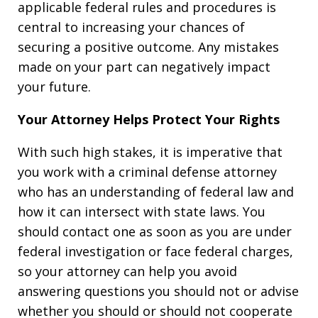
applicable federal rules and procedures is
central to increasing your chances of
securing a positive outcome. Any mistakes
made on your part can negatively impact
your future.
Your Attorney Helps Protect Your Rights
With such high stakes, it is imperative that
you work with a criminal defense attorney
who has an understanding of federal law and
how it can intersect with state laws. You
should contact one as soon as you are under
federal investigation or face federal charges,
so your attorney can help you avoid
answering questions you should not or advise
whether you should or should not cooperate