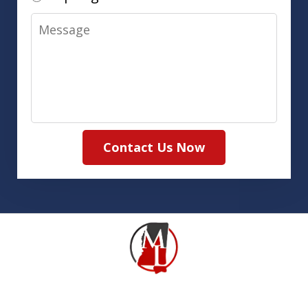
Message
Contact Us Now