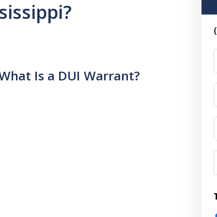
sissippi?
F
What Is a DUI Warrant?