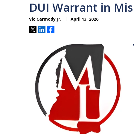
DUI Warrant in Mis
Vic Carmody Jr.
April 13, 2026
Tweet
Share
Share