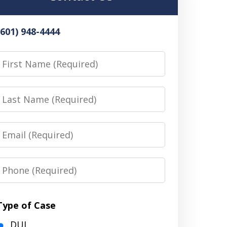
(601) 948-4444
irst
Name
Last
Name
Email
Phone
Type of Case
DUI