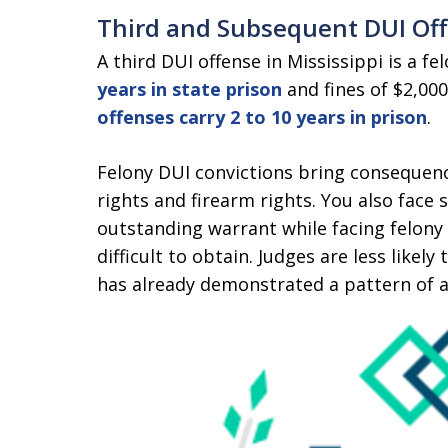
Third and Subsequent DUI Of
A third DUI offense in Mississippi is a fe
years in state prison
and fines of $2,000
offenses carry 2 to 10 years in prison
.
Felony DUI convictions bring consequence
rights and firearm rights. You also face
outstanding warrant while facing felon
difficult to obtain. Judges are less lik
has already demonstrated a pattern of a