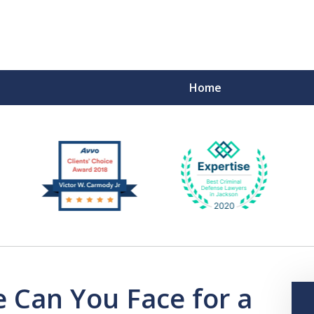
Home
F
 Can You Face for a