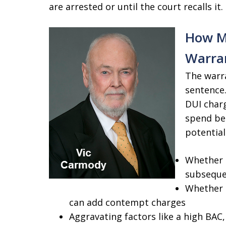
are arrested or until the court recalls it.
How Mu
Warra
The warra
sentence.
DUI char
spend beh
potential
Whether t
subseque
Whether t
can add contempt charges
Aggravating factors like a high BAC,