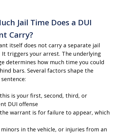
ch Jail Time Does a DUI
nt Carry?
nt itself does not carry a separate jail
 It triggers your arrest. The underlying
ge determines how much time you could
ind bars. Several factors shape the
 sentence:
his is your first, second, third, or
nt DUI offense
he warrant is for failure to appear, which
 minors in the vehicle, or injuries from an