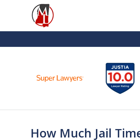
slide
1
to
6
of
10
How Much Jail Time