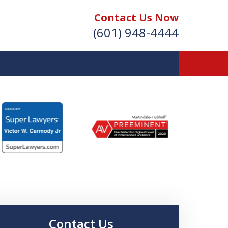
Contact Us Now
(601) 948-4444
Vic Carmody, Jr.
irst Call Attorney℠
Effective: April 2024
Contact Us Now
Contact Us