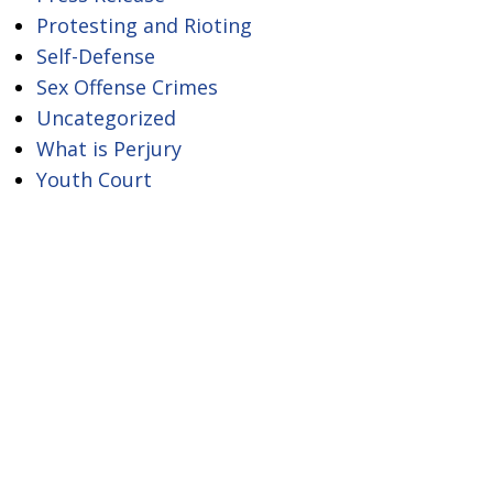
Protesting and Rioting
Self-Defense
Sex Offense Crimes
Uncategorized
What is Perjury
Youth Court