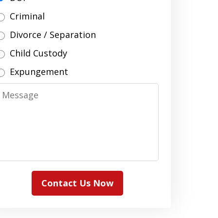
Criminal
Divorce / Separation
Child Custody
Expungement
Message
Contact Us Now