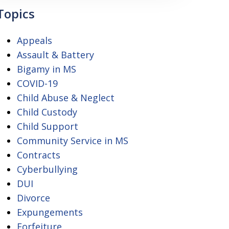
Topics
Appeals
Assault & Battery
Bigamy in MS
COVID-19
Child Abuse & Neglect
Child Custody
Child Support
Community Service in MS
Contracts
Cyberbullying
DUI
Divorce
Expungements
Forfeiture