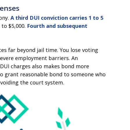
fenses
lony.
A third DUI conviction carries 1 to 5
 to $5,000.
Fourth and subsequent
s far beyond jail time. You lose voting
 severe employment barriers. An
y DUI charges also makes bond more
ely to grant reasonable bond to someone who
voiding the court system.