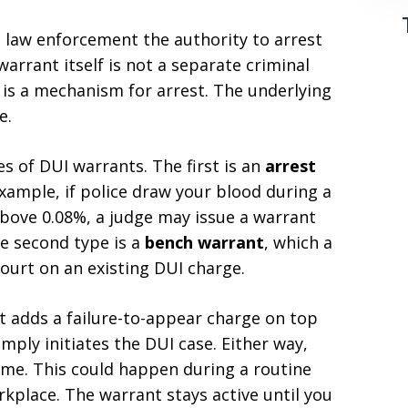
s law enforcement the authority to arrest
warrant itself is not a separate criminal
t is a mechanism for arrest. The underlying
e.
 of DUI warrants. The first is an
arrest
ample, if police draw your blood during a
above 0.08%, a judge may issue a warrant
he second type is a
bench warrant
, which a
court on an existing DUI charge.
t adds a failure-to-appear charge on top
imply initiates the DUI case. Either way,
ime. This could happen during a routine
rkplace. The warrant stays active until you