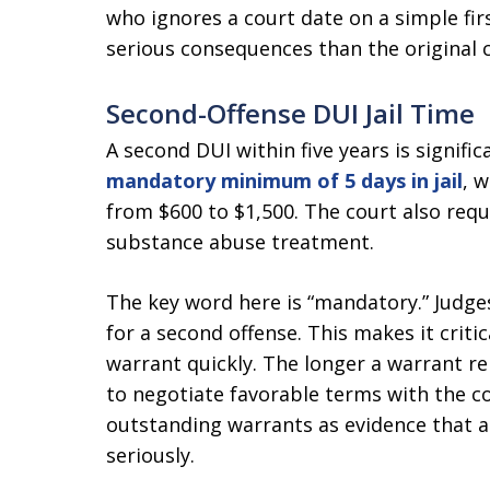
who ignores a court date on a simple fir
serious consequences than the original 
Second-Offense DUI Jail Time
A second DUI within five years is signifi
mandatory minimum of 5 days in jail
, 
from $600 to $1,500. The court also re
substance abuse treatment.
The key word here is “mandatory.” Judge
for a second offense. This makes it criti
warrant quickly. The longer a warrant r
to negotiate favorable terms with the c
outstanding warrants as evidence that a
seriously.