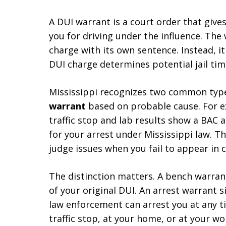
A DUI warrant is a court order that give
you for driving under the influence. The 
charge with its own sentence. Instead, i
DUI charge determines potential jail tim
Mississippi recognizes two common types
warrant
based on probable cause. For ex
traffic stop and lab results show a BAC 
for your arrest under Mississippi law. T
judge issues when you fail to appear in 
The distinction matters. A bench warran
of your original DUI. An arrest warrant s
law enforcement can arrest you at any t
traffic stop, at your home, or at your wo