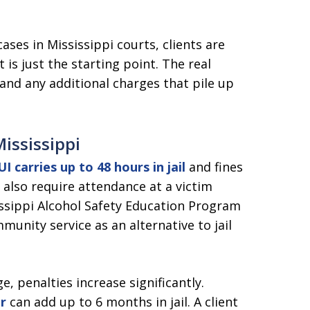
ses in Mississippi courts, clients are
 is just the starting point. The real
nd any additional charges that pile up
Mississippi
I carries up to 48 hours in jail
and fines
also require attendance at a victim
ssippi Alcohol Safety Education Program
munity service as an alternative to jail
e, penalties increase significantly.
r
can add up to 6 months in jail. A client