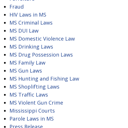
Fraud
HIV Laws in MS
MS Criminal Laws
MS DUI Law
MS Domestic Violence Law
MS Drinking Laws
MS Drug Possession Laws
MS Family Law
MS Gun Laws
MS Hunting and Fishing Law
MS Shoplifting Laws
MS Traffic Laws
MS Violent Gun Crime
Mississippi Courts
Parole Laws in MS
Press Release