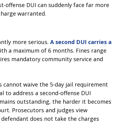
st-offense DUI can suddenly face far more
charge warranted.
cantly more serious.
A second DUI carries a
with a maximum of 6 months. Fines range
quires mandatory community service and
s cannot waive the 5-day jail requirement
cal to address a second-offense DUI
emains outstanding, the harder it becomes
ourt. Prosecutors and judges view
 defendant does not take the charges