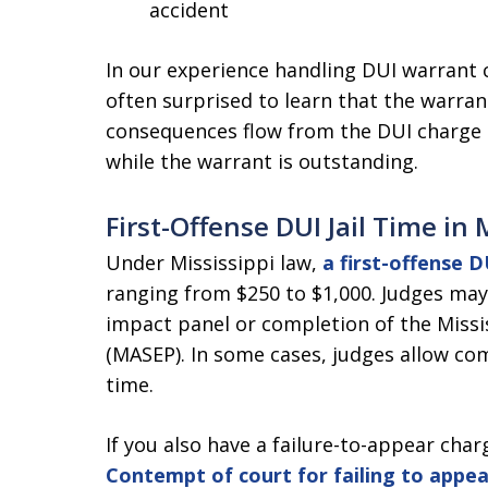
accident
In our experience handling DUI warrant ca
often surprised to learn that the warrant
consequences flow from the DUI charge a
while the warrant is outstanding.
First-Offense DUI Jail Time in 
Under Mississippi law,
a first-offense DU
ranging from $250 to $1,000. Judges may 
impact panel or completion of the Missi
(MASEP). In some cases, judges allow com
time.
If you also have a failure-to-appear charg
Contempt of court for failing to appea