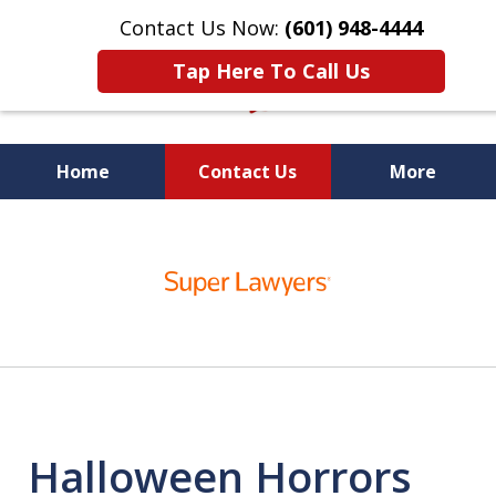
Contact Us Now:
(601) 948-4444
Tap Here To Call Us
Home
Contact Us
More
Vic Carmody, Jr.
slide
First Call Attorney℠
1
of
10
Halloween Horrors