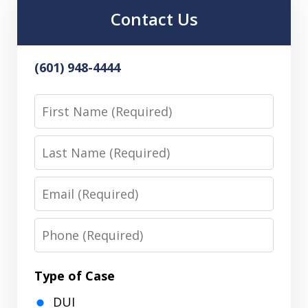
Contact Us
(601) 948-4444
First
Name
Last
Name
Email
Phone
Type of Case
DUI