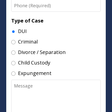
Phone
Type of Case
DUI
Criminal
Divorce / Separation
Child Custody
Expungement
Message