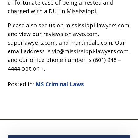
unfortunate case of being arrested and
charged with a DUI in Mississippi.
Please also see us on mississippi-lawyers.com
and view our reviews on avvo.com,
superlawyers.com, and martindale.com. Our
email address is vic@mississippi-lawyers.com,
and our office phone number is (601) 948 –
4444 option 1.
Posted in:
MS Criminal Laws