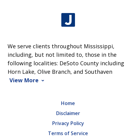
We serve clients throughout Mississippi,
including, but not limited to, those in the
following localities: DeSoto County including
Horn Lake, Olive Branch, and Southaven
View More
Home
Disclaimer
Privacy Policy
Terms of Service