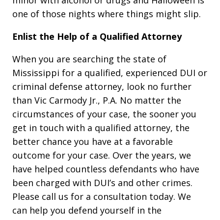
minor with alcohol or drugs and Halloween is
one of those nights where things might slip.
Enlist the Help of a Qualified Attorney
When you are searching the state of
Mississippi for a qualified, experienced DUI or
criminal defense attorney, look no further
than Vic Carmody Jr., P.A. No matter the
circumstances of your case, the sooner you
get in touch with a qualified attorney, the
better chance you have at a favorable
outcome for your case. Over the years, we
have helped countless defendants who have
been charged with DUI’s and other crimes.
Please call us for a consultation today. We
can help you defend yourself in the