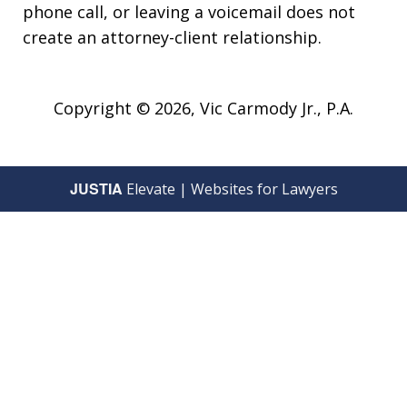
phone call, or leaving a voicemail does not
create an attorney-client relationship.
Copyright © 2026,
Vic Carmody Jr., P.A.
JUSTIA
Elevate | Websites for Lawyers