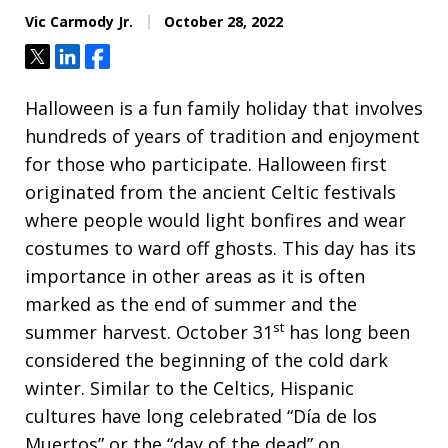
Vic Carmody Jr.
October 28, 2022
Tweet
Share
Share
Halloween is a fun family holiday that involves
hundreds of years of tradition and enjoyment
for those who participate. Halloween first
originated from the ancient Celtic festivals
where people would light bonfires and wear
costumes to ward off ghosts. This day has its
importance in other areas as it is often
marked as the end of summer and the
st
summer harvest. October 31
has long been
considered the beginning of the cold dark
winter. Similar to the Celtics, Hispanic
cultures have long celebrated “Día de los
Muertos” or the “day of the dead” on