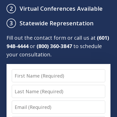
Virtual Conferences Available
2
Statewide Representation
3
Fill out the contact form or call us at
(601)
948-4444
or
(800) 360-3847
to schedule
your consultation.
First
Name
Last
Name
Email