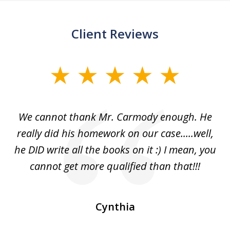
Client Reviews
slide
1
of
ss
We cannot thank Mr. Carmody enough. He
3
and
really did his homework on our case.....well,
k
s
he DID write all the books on it :) I mean, you
cannot get more qualified than that!!!
ge.
s
Cynthia