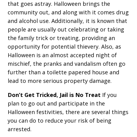
that goes astray. Halloween brings the
community out, and along with it comes drug
and alcohol use. Additionally, it is known that
people are usually out celebrating or taking
the family trick or treating, providing an
opportunity for potential thievery. Also, as
Halloween is an almost accepted night of
mischief, the pranks and vandalism often go
further than a toilette papered house and
lead to more serious property damage.
Don’t Get Tricked, Jail is No Treat
If you
plan to go out and participate in the
Halloween festivities, there are several things
you can do to reduce your risk of being
arrested.