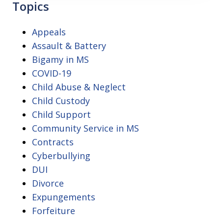
Topics
Appeals
Assault & Battery
Bigamy in MS
COVID-19
Child Abuse & Neglect
Child Custody
Child Support
Community Service in MS
Contracts
Cyberbullying
DUI
Divorce
Expungements
Forfeiture