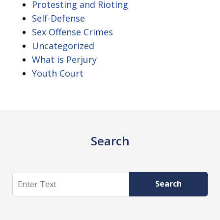
Protesting and Rioting
Self-Defense
Sex Offense Crimes
Uncategorized
What is Perjury
Youth Court
Search
Search
Search