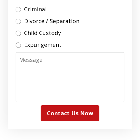
Criminal
Divorce / Separation
Child Custody
Expungement
Message
Contact Us Now