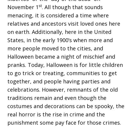
st
November 1
. All though that sounds
menacing, it is considered a time where
relatives and ancestors visit loved ones here
on earth. Additionally, here in the United
States, in the early 1900’s when more and
more people moved to the cities, and
Halloween became a night of mischief and
pranks. Today, Halloween is for little children
to go trick or treating, communities to get
together, and people having parties and
celebrations. However, remnants of the old
traditions remain and even though the
costumes and decorations can be spooky, the
real horror is the rise in crime and the
punishment some pay face for those crimes.