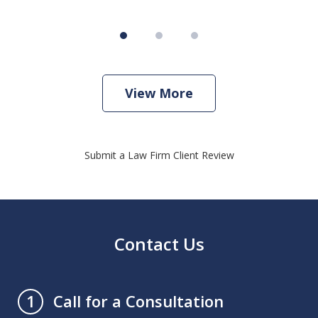
View More
Submit a Law Firm Client Review
Contact Us
Call for a Consultation
1