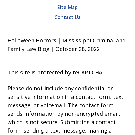
Site Map
Contact Us
Halloween Horrors | Mississippi Criminal and
Family Law Blog | October 28, 2022
This site is protected by reCAPTCHA.
Please do not include any confidential or
sensitive information in a contact form, text
message, or voicemail. The contact form
sends information by non-encrypted email,
which is not secure. Submitting a contact
form, sending a text message, making a