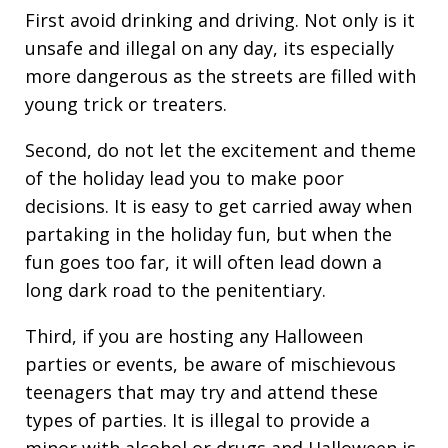
First avoid drinking and driving. Not only is it
unsafe and illegal on any day, its especially
more dangerous as the streets are filled with
young trick or treaters.
Second, do not let the excitement and theme
of the holiday lead you to make poor
decisions. It is easy to get carried away when
partaking in the holiday fun, but when the
fun goes too far, it will often lead down a
long dark road to the penitentiary.
Third, if you are hosting any Halloween
parties or events, be aware of mischievous
teenagers that may try and attend these
types of parties. It is illegal to provide a