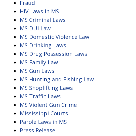
Fraud
HIV Laws in MS
MS Criminal Laws
MS DUI Law
MS Domestic Violence Law
MS Drinking Laws
MS Drug Possession Laws
MS Family Law
MS Gun Laws
MS Hunting and Fishing Law
MS Shoplifting Laws
MS Traffic Laws
MS Violent Gun Crime
Mississippi Courts
Parole Laws in MS
Press Release