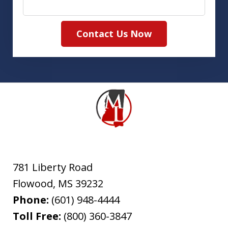
Contact Us Now
781 Liberty Road
Flowood
,
MS
39232
Phone:
(601) 948-4444
Toll Free:
(800) 360-3847