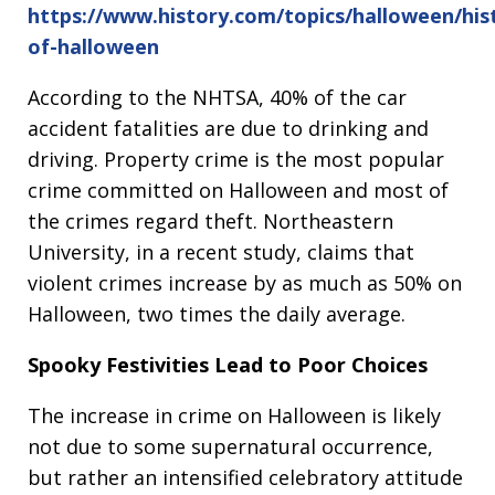
https://www.history.com/topics/halloween/his
of-halloween
According to the NHTSA, 40% of the car
accident fatalities are due to drinking and
driving. Property crime is the most popular
crime committed on Halloween and most of
the crimes regard theft. Northeastern
University, in a recent study, claims that
violent crimes increase by as much as 50% on
Halloween, two times the daily average.
Spooky Festivities Lead to Poor Choices
The increase in crime on Halloween is likely
not due to some supernatural occurrence,
but rather an intensified celebratory attitude