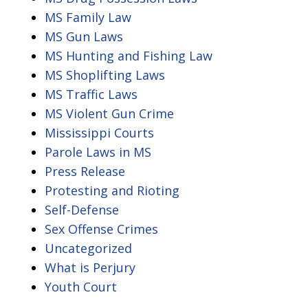
MS Family Law
MS Gun Laws
MS Hunting and Fishing Law
MS Shoplifting Laws
MS Traffic Laws
MS Violent Gun Crime
Mississippi Courts
Parole Laws in MS
Press Release
Protesting and Rioting
Self-Defense
Sex Offense Crimes
Uncategorized
What is Perjury
Youth Court