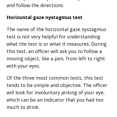
and follow the directions.
Horizontal gaze nystagmus test
The name of the horizontal gaze nystagmus
test is not very helpful for understanding
what the test is or what it measures. During
this test, an officer will ask you to follow a
moving object, like a pen, from left to right
with your eyes.
Of the three most common tests, this test
tends to be simple and objective. The officer
will look for involuntary jerking of your eye,
which can be an indicator that you had too
much to drink.