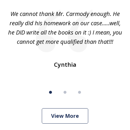
of
ss
We cannot thank Mr. Carmody enough. He
3
and
really did his homework on our case.....well,
k
s
he DID write all the books on it :) I mean, you
cannot get more qualified than that!!!
ge.
s
Cynthia
View More