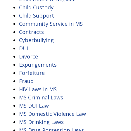
Child Custody
Child Support
Community Service in MS
Contracts
Cyberbullying
DUI
Divorce
Expungements
Forfeiture
Fraud
HIV Laws in MS
MS Criminal Laws
MS DUI Law
MS Domestic Violence Law
MS Drinking Laws
MS Drug Possession Laws