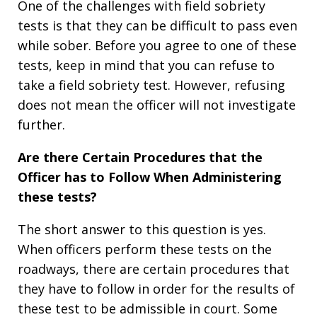
One of the challenges with field sobriety
tests is that they can be difficult to pass even
while sober. Before you agree to one of these
tests, keep in mind that you can refuse to
take a field sobriety test. However, refusing
does not mean the officer will not investigate
further.
Are there Certain Procedures that the
Officer has to Follow When Administering
these tests?
The short answer to this question is yes.
When officers perform these tests on the
roadways, there are certain procedures that
they have to follow in order for the results of
these test to be admissible in court. Some