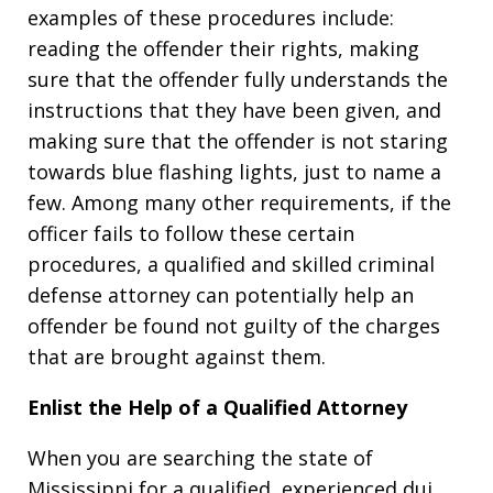
examples of these procedures include:
reading the offender their rights, making
sure that the offender fully understands the
instructions that they have been given, and
making sure that the offender is not staring
towards blue flashing lights, just to name a
few. Among many other requirements, if the
officer fails to follow these certain
procedures, a qualified and skilled criminal
defense attorney can potentially help an
offender be found not guilty of the charges
that are brought against them.
Enlist the Help of a Qualified Attorney
When you are searching the state of
Mississippi for a qualified, experienced dui