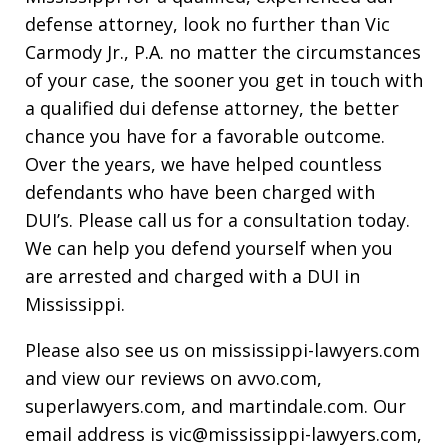
defense attorney, look no further than Vic
Carmody Jr., P.A. no matter the circumstances
of your case, the sooner you get in touch with
a qualified dui defense attorney, the better
chance you have for a favorable outcome.
Over the years, we have helped countless
defendants who have been charged with
DUI’s. Please call us for a consultation today.
We can help you defend yourself when you
are arrested and charged with a DUI in
Mississippi.
Please also see us on mississippi-lawyers.com
and view our reviews on avvo.com,
superlawyers.com, and martindale.com. Our
email address is vic@mississippi-lawyers.com,