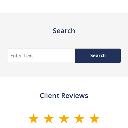
Search
Search
Search
Client Reviews
slide
1