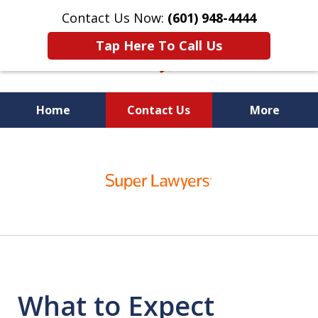
Contact Us Now:
(601) 948-4444
Tap Here To Call Us
Home
Contact Us
More
Vic Carmody, Jr.
slide
First Call Attorney℠
1
of
10
What to Expect