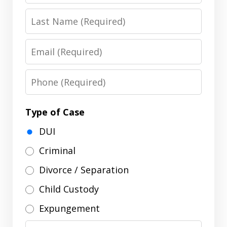
Last
Name
Email
Phone
Type of Case
DUI
Criminal
Divorce / Separation
Child Custody
Expungement
Message