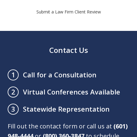
Submit a Law Firm Client Review
Contact Us
Call for a Consultation
1
Virtual Conferences Available
2
Statewide Representation
3
Fill out the contact form or call us at
(601)
948-4444
or
(800) 360-3847
to schedule