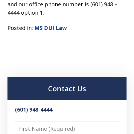
and our office phone number is (601) 948 –
4444 option 1.
Posted in:
MS DUI Law
Contact Us
(601) 948-4444
First
Name