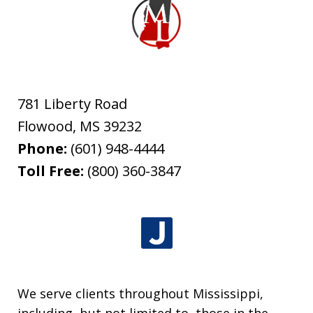
781 Liberty Road
Flowood
,
MS
39232
Phone:
(601) 948-4444
Toll Free:
(800) 360-3847
We serve clients throughout Mississippi,
including, but not limited to, those in the