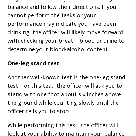
balance and follow their directions. If you
cannot perform the tasks or your
performance may indicate you have been
drinking, the officer will likely move forward
with checking your breath, blood or urine to
determine your blood-alcohol content.
One-leg stand test
Another well-known test is the one-leg stand
test. For this test, the officer will ask you to
stand with one foot about six inches above
the ground while counting slowly until the
officer tells you to stop.
While performing this test, the officer will
look at your ability to maintain your balance