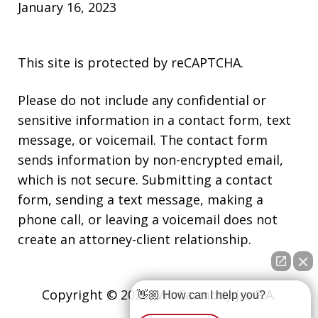
January 16, 2023
This site is protected by reCAPTCHA.
Please do not include any confidential or
sensitive information in a contact form, text
message, or voicemail. The contact form
sends information by non-encrypted email,
which is not secure. Submitting a contact
form, sending a text message, making a
phone call, or leaving a voicemail does not
create an attorney-client relationship.
Copyright © 2026,
Vic Carmody Jr., P.A.
👋🏼 How can I help you?