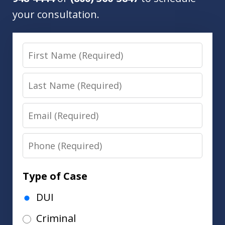
your consultation.
First
Name
Last
Name
Email
Phone
Type of Case
DUI
Criminal