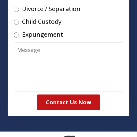
Divorce / Separation
Child Custody
Expungement
Message
Contact Us Now