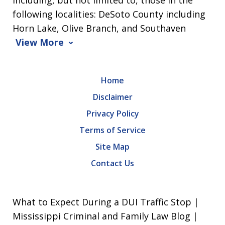
following localities: DeSoto County including
Horn Lake, Olive Branch, and Southaven
View More
Home
Disclaimer
Privacy Policy
Terms of Service
Site Map
Contact Us
What to Expect During a DUI Traffic Stop |
Mississippi Criminal and Family Law Blog |