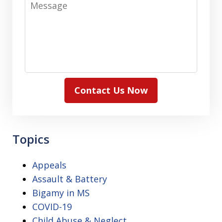
Contact Us Now
Topics
Appeals
Assault & Battery
Bigamy in MS
COVID-19
Child Abuse & Neglect