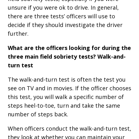
unsure if you were ok to drive. In general,
there are three tests’ officers will use to
decide if they should investigate the driver
further.
What are the officers looking for during the
three main field sobriety tests?
Walk-and-
turn test
The walk-and-turn test is often the test you
see on TV and in movies. If the officer chooses
this test, you will walk a specific number of
steps heel-to-toe, turn and take the same
number of steps back.
When officers conduct the walk-and-turn test,
they look at whether you can maintain your