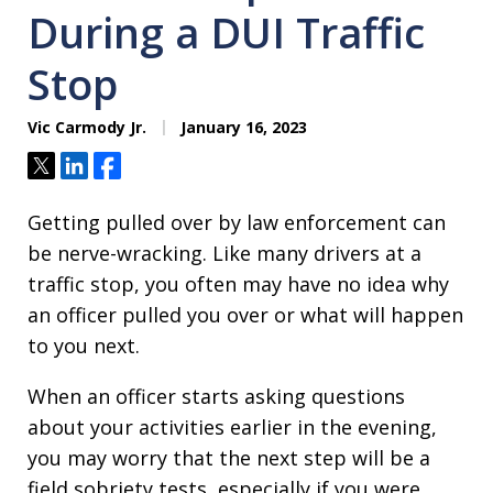
During a DUI Traffic
Stop
Vic Carmody Jr.
January 16, 2023
Tweet
Share
Share
Getting pulled over by law enforcement can
be nerve-wracking. Like many drivers at a
traffic stop, you often may have no idea why
an officer pulled you over or what will happen
to you next.
When an officer starts asking questions
about your activities earlier in the evening,
you may worry that the next step will be a
field sobriety tests, especially if you were