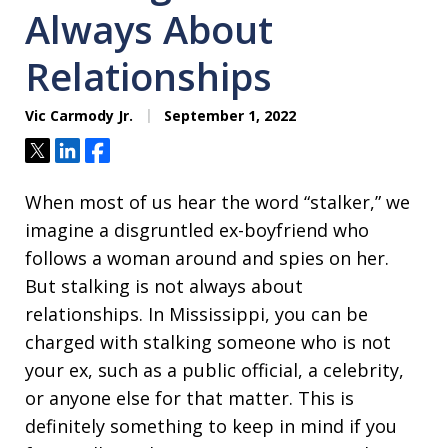
Always About
Relationships
Vic Carmody Jr.
September 1, 2022
Tweet
Share
Share
When most of us hear the word “stalker,” we
imagine a disgruntled ex-boyfriend who
follows a woman around and spies on her.
But stalking is not always about
relationships. In Mississippi, you can be
charged with stalking someone who is not
your ex, such as a public official, a celebrity,
or anyone else for that matter. This is
definitely something to keep in mind if you