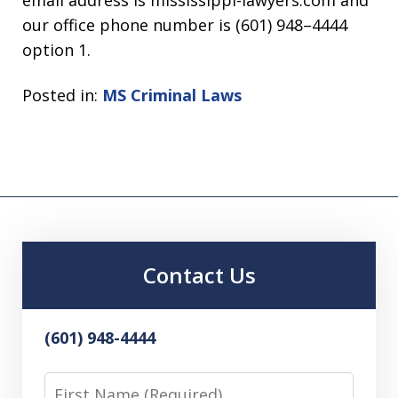
email address is mississippi-lawyers.com and
our office phone number is (601) 948–4444
option 1.
Posted in:
MS Criminal Laws
Contact Us
(601) 948-4444
First