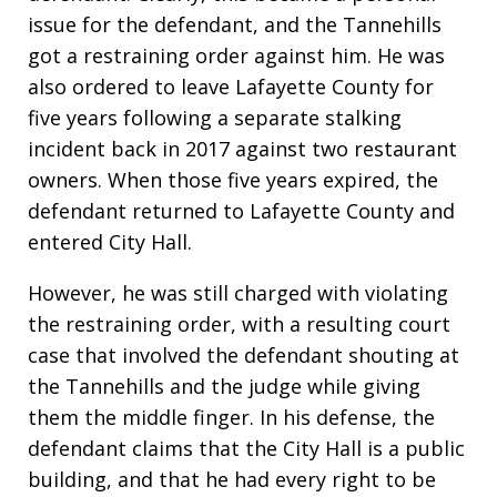
issue for the defendant, and the Tannehills
got a restraining order against him. He was
also ordered to leave Lafayette County for
five years following a separate stalking
incident back in 2017 against two restaurant
owners. When those five years expired, the
defendant returned to Lafayette County and
entered City Hall.
However, he was still charged with violating
the restraining order, with a resulting court
case that involved the defendant shouting at
the Tannehills and the judge while giving
them the middle finger. In his defense, the
defendant claims that the City Hall is a public
building, and that he had every right to be