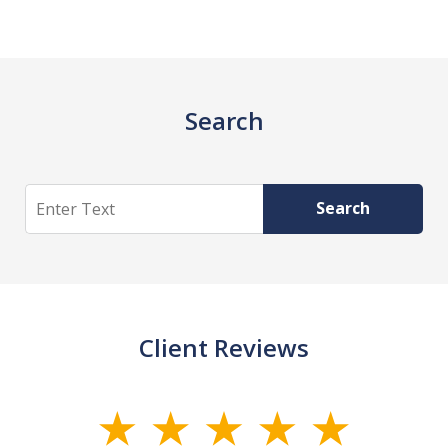
Search
Search
Search
Client Reviews
slide