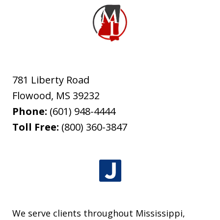
781 Liberty Road
Flowood
,
MS
39232
Phone:
(601) 948-4444
Toll Free:
(800) 360-3847
We serve clients throughout Mississippi,