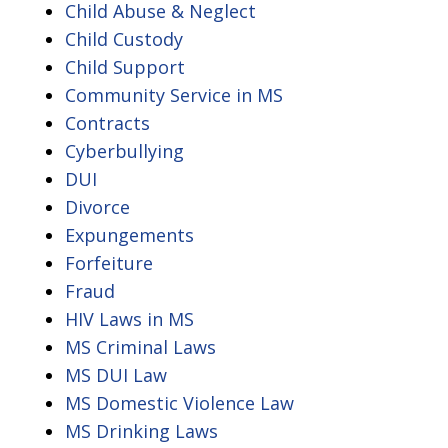
Child Abuse & Neglect
Child Custody
Child Support
Community Service in MS
Contracts
Cyberbullying
DUI
Divorce
Expungements
Forfeiture
Fraud
HIV Laws in MS
MS Criminal Laws
MS DUI Law
MS Domestic Violence Law
MS Drinking Laws