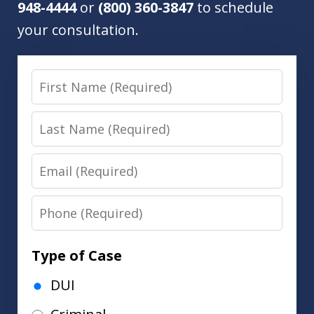
948-4444
or
(800) 360-3847
to schedule
your consultation.
First
Name
Last
Name
Email
Phone
Type of Case
DUI