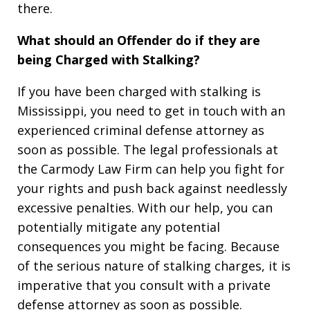
there.
What should an Offender do if they are
being Charged with Stalking?
If you have been charged with stalking is
Mississippi, you need to get in touch with an
experienced criminal defense attorney as
soon as possible. The legal professionals at
the Carmody Law Firm can help you fight for
your rights and push back against needlessly
excessive penalties. With our help, you can
potentially mitigate any potential
consequences you might be facing. Because
of the serious nature of stalking charges, it is
imperative that you consult with a private
defense attorney as soon as possible.