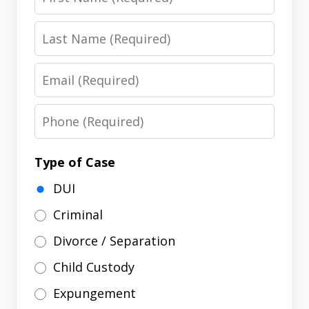
Name
Last
Name
Email
Phone
Type of Case
DUI
Criminal
Divorce / Separation
Child Custody
Expungement