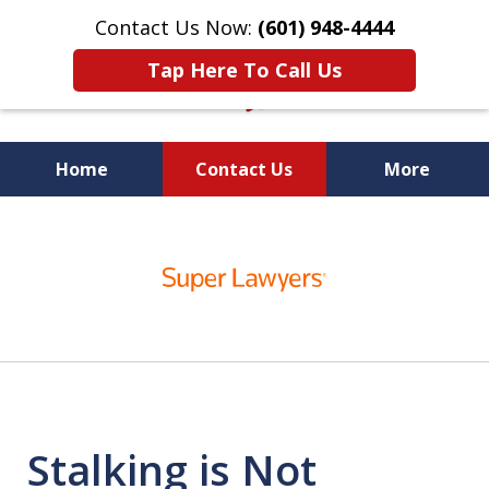
Contact Us Now:
(601) 948-4444
Tap Here To Call Us
Home
Contact Us
More
Vic Carmody, Jr.
slide
First Call Attorney℠
1
of
10
Stalking is Not