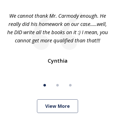
1
of
ss
We cannot thank Mr. Carmody enough. He
3
and
really did his homework on our case.....well,
k
s
he DID write all the books on it :) I mean, you
cannot get more qualified than that!!!
ge.
s
Cynthia
View More