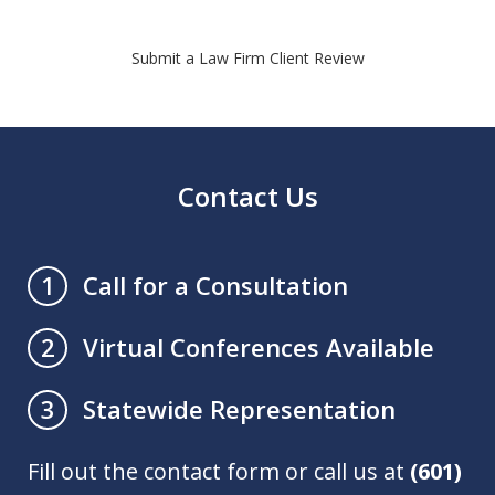
Submit a Law Firm Client Review
Contact Us
Call for a Consultation
1
Virtual Conferences Available
2
Statewide Representation
3
Fill out the contact form or call us at
(601)