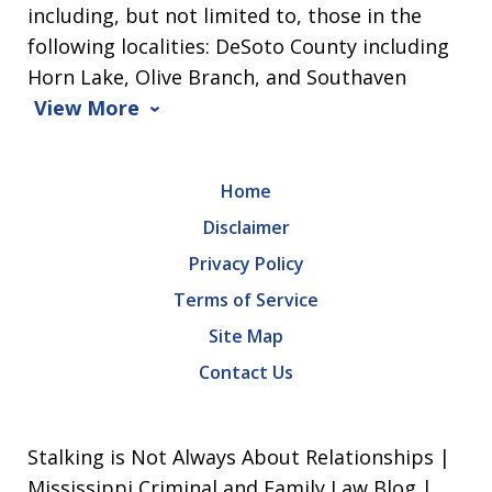
including, but not limited to, those in the
following localities: DeSoto County including
Horn Lake, Olive Branch, and Southaven
View More
Home
Disclaimer
Privacy Policy
Terms of Service
Site Map
Contact Us
Stalking is Not Always About Relationships |
Mississippi Criminal and Family Law Blog |