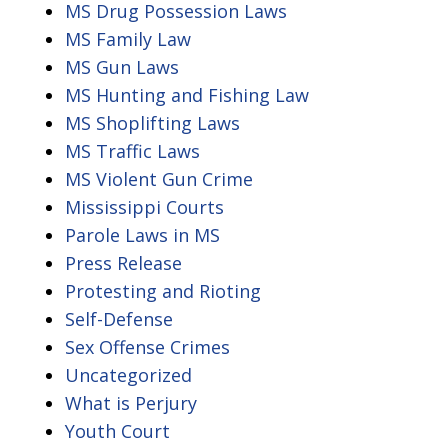
MS Drug Possession Laws
MS Family Law
MS Gun Laws
MS Hunting and Fishing Law
MS Shoplifting Laws
MS Traffic Laws
MS Violent Gun Crime
Mississippi Courts
Parole Laws in MS
Press Release
Protesting and Rioting
Self-Defense
Sex Offense Crimes
Uncategorized
What is Perjury
Youth Court