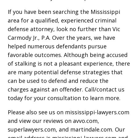
If you have been searching the Mississippi
area for a qualified, experienced criminal
defense attorney, look no further than Vic
Carmody Jr., P.A. Over the years, we have
helped numerous defendants pursue
favorable outcomes. Although being accused
of stalking is not a pleasant experience, there
are many potential defense strategies that
can be used to defend and reduce the
charges against an offender. Call/contact us
today for your consultation to learn more.
Please also see us on mississippi-lawyers.com
and view our reviews on avvo.com,
superlawyers.com, and martindale.com. Our