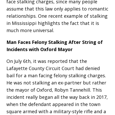
face stalking charges, since many people
assume that this law only applies to romantic
relationships. One recent example of stalking
in Mississippi highlights the fact that it is
much more universal.
Man Faces Felony Stalking After String of
Incidents with Oxford Mayor
On July 6th, it was reported that the
Lafayette County Circuit Court had denied
bail for a man facing felony stalking charges.
He was not stalking an ex-partner but rather
the mayor of Oxford, Robyn Tannehill. This
incident really began all the way back in 2017,
when the defendant appeared in the town
square armed with a military-style rifle and a