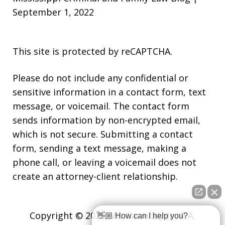
September 1, 2022
This site is protected by reCAPTCHA.
Please do not include any confidential or
sensitive information in a contact form, text
message, or voicemail. The contact form
sends information by non-encrypted email,
which is not secure. Submitting a contact
form, sending a text message, making a
phone call, or leaving a voicemail does not
create an attorney-client relationship.
Copyright © 2026,
Vic Carmody Jr., P.A.
👋🏼 How can I help you?