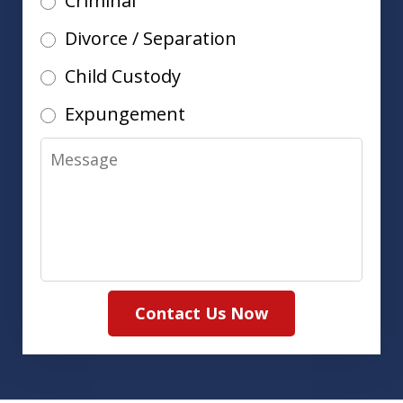
Criminal
Divorce / Separation
Child Custody
Expungement
Message
Contact Us Now