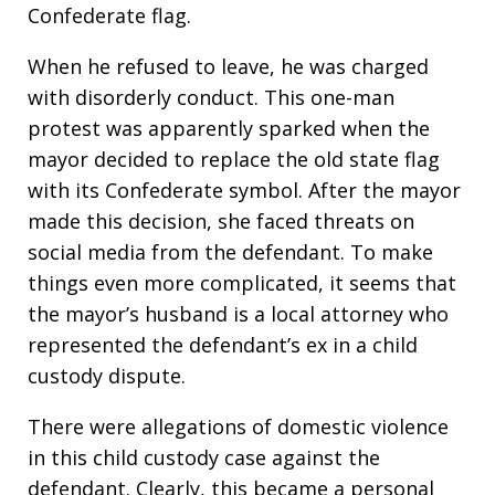
Confederate flag.
When he refused to leave, he was charged
with disorderly conduct. This one-man
protest was apparently sparked when the
mayor decided to replace the old state flag
with its Confederate symbol. After the mayor
made this decision, she faced threats on
social media from the defendant. To make
things even more complicated, it seems that
the mayor’s husband is a local attorney who
represented the defendant’s ex in a child
custody dispute.
There were allegations of domestic violence
in this child custody case against the
defendant. Clearly, this became a personal