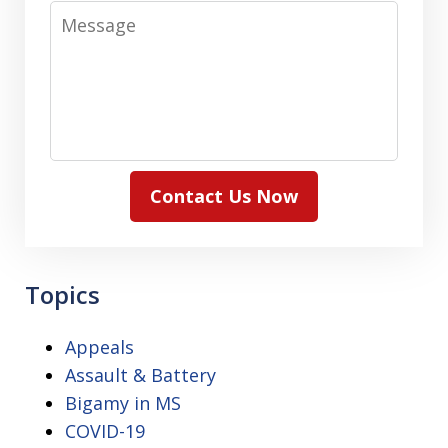
Message
Contact Us Now
Topics
Appeals
Assault & Battery
Bigamy in MS
COVID-19