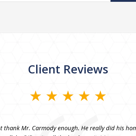
Client Reviews
 thank Mr. Carmody enough. He really did his h