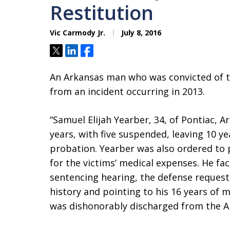
Restitution
Vic Carmody Jr.
July 8, 2016
Tweet
Share
Share
An Arkansas man who was convicted of t
from an incident occurring in 2013.
“Samuel Elijah Yearber, 34, of Pontiac, Ark.,
years, with five suspended, leaving 10 ye
probation. Yearber was also ordered to p
for the victims’ medical expenses. He fa
sentencing hearing, the defense request
history and pointing to his 16 years of mi
was dishonorably discharged from the Ai