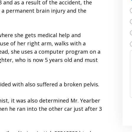
3 and as a result of the accident, the
 a permanent brain injury and the
ty where she gets medical help and
 use of her right arm, walks with a
tead, she uses a computer program on a
ughter, who is now 5 years old and must
lided with also suffered a broken pelvis.
ist, it was also determined Mr. Yearber
n he ran into the other car just after 3