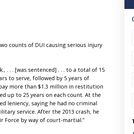
F
wo counts of DUI causing serious injury
 . . . [was sentenced] . . . to a total of 15
ars to serve, followed by 5 years of
ay more than $1.3 million in restitution
ced up to 25 years on each count. At the
ed leniency, saying he had no criminal
litary service. After the 2013 crash, he
r Force by way of court-martial.”