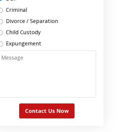
Criminal
Divorce / Separation
Child Custody
Expungement
Message
Contact Us Now