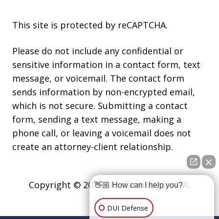
This site is protected by reCAPTCHA.
Please do not include any confidential or
sensitive information in a contact form, text
message, or voicemail. The contact form
sends information by non-encrypted email,
which is not secure. Submitting a contact
form, sending a text message, making a
phone call, or leaving a voicemail does not
create an attorney-client relationship.
Copyright © 2026,
Vic Carmody Jr., P.A.
👋🏼 How can I help you?
DUI Defense