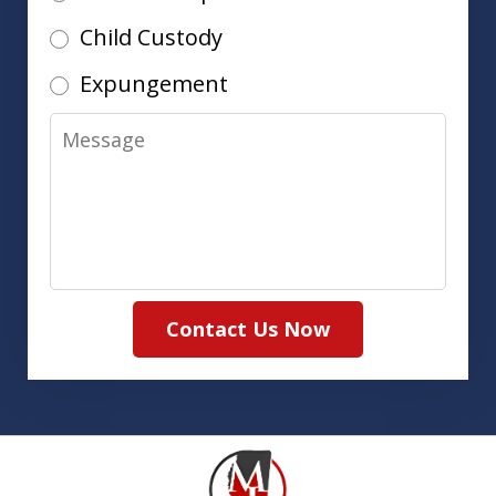
Child Custody
Expungement
Message
Contact Us Now