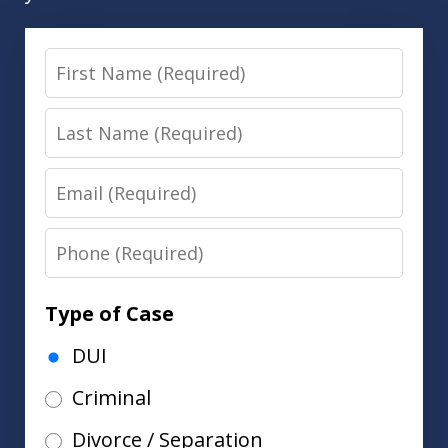
First
Name
Last
Name
Email
Phone
Type of Case
DUI
Criminal
Divorce / Separation