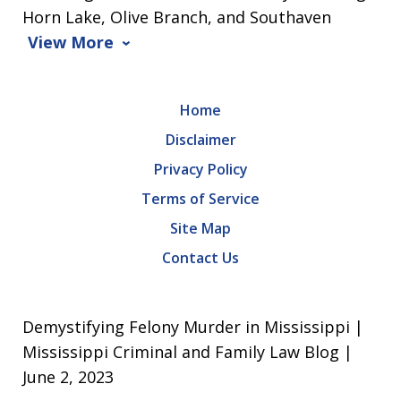
Horn Lake, Olive Branch, and Southaven
View More
Home
Disclaimer
Privacy Policy
Terms of Service
Site Map
Contact Us
Demystifying Felony Murder in Mississippi |
Mississippi Criminal and Family Law Blog |
June 2, 2023