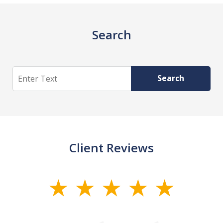
Search
Search
Search
Client Reviews
slide
1
of