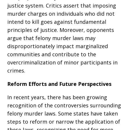
justice system. Critics assert that imposing
murder charges on individuals who did not
intend to kill goes against fundamental
principles of justice. Moreover, opponents
argue that felony murder laws may
disproportionately impact marginalized
communities and contribute to the
overcriminalization of minor participants in
crimes.
Reform Efforts and Future Perspectives
In recent years, there has been growing
recognition of the controversies surrounding
felony murder laws. Some states have taken
steps to reform or narrow the application of
these laws, recognizing the need for more