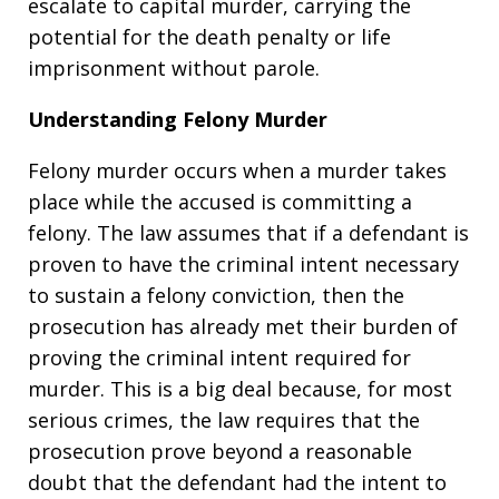
escalate to capital murder, carrying the
potential for the death penalty or life
imprisonment without parole.
Understanding Felony Murder
Felony murder occurs when a murder takes
place while the accused is committing a
felony. The law assumes that if a defendant is
proven to have the criminal intent necessary
to sustain a felony conviction, then the
prosecution has already met their burden of
proving the criminal intent required for
murder. This is a big deal because, for most
serious crimes, the law requires that the
prosecution prove beyond a reasonable
doubt that the defendant had the intent to