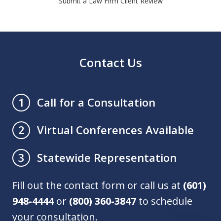
Submit a Law Firm Client Review
Contact Us
Call for a Consultation
1
Virtual Conferences Available
2
Statewide Representation
3
Fill out the contact form or call us at
(601)
948-4444
or
(800) 360-3847
to schedule
your consultation.