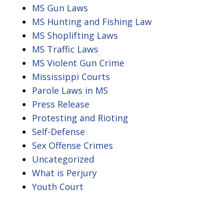
MS Gun Laws
MS Hunting and Fishing Law
MS Shoplifting Laws
MS Traffic Laws
MS Violent Gun Crime
Mississippi Courts
Parole Laws in MS
Press Release
Protesting and Rioting
Self-Defense
Sex Offense Crimes
Uncategorized
What is Perjury
Youth Court