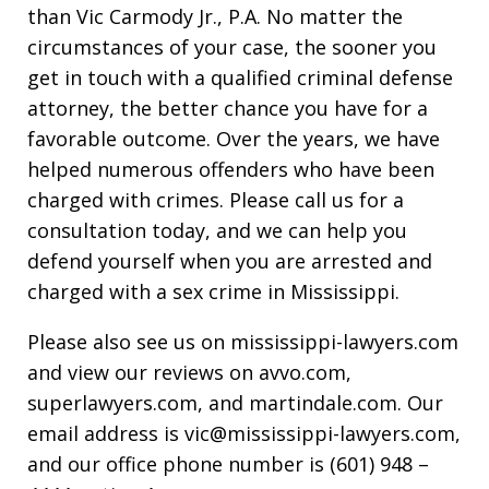
than Vic Carmody Jr., P.A. No matter the
circumstances of your case, the sooner you
get in touch with a qualified criminal defense
attorney, the better chance you have for a
favorable outcome. Over the years, we have
helped numerous offenders who have been
charged with crimes. Please call us for a
consultation today, and we can help you
defend yourself when you are arrested and
charged with a sex crime in Mississippi.
Please also see us on mississippi-lawyers.com
and view our reviews on avvo.com,
superlawyers.com, and martindale.com. Our
email address is vic@mississippi-lawyers.com,
and our office phone number is (601) 948 –