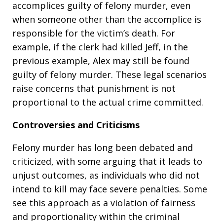
accomplices guilty of felony murder, even
when someone other than the accomplice is
responsible for the victim’s death. For
example, if the clerk had killed Jeff, in the
previous example, Alex may still be found
guilty of felony murder. These legal scenarios
raise concerns that punishment is not
proportional to the actual crime committed.
Controversies and Criticisms
Felony murder has long been debated and
criticized, with some arguing that it leads to
unjust outcomes, as individuals who did not
intend to kill may face severe penalties. Some
see this approach as a violation of fairness
and proportionality within the criminal