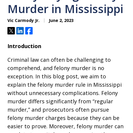
Murder in Mississippi
Vic Carmody Jr.
June 2, 2023
Tweet
Share
Share
Introduction
Criminal law can often be challenging to
comprehend, and felony murder is no
exception. In this blog post, we aim to
explain the felony murder rule in Mississippi
without unnecessary complications. Felony
murder differs significantly from “regular
murder,” and prosecutors often pursue
felony murder charges because they can be
easier to prove. Moreover, felony murder can