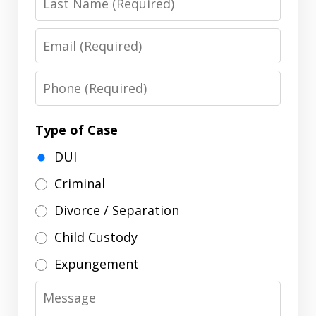
Name
Email
Phone
Type of Case
DUI
Criminal
Divorce / Separation
Child Custody
Expungement
Message