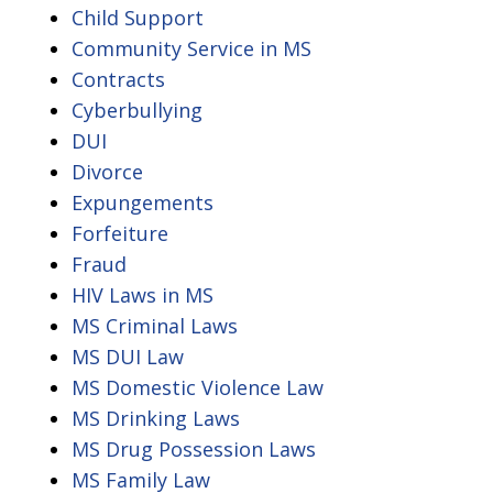
Child Support
Community Service in MS
Contracts
Cyberbullying
DUI
Divorce
Expungements
Forfeiture
Fraud
HIV Laws in MS
MS Criminal Laws
MS DUI Law
MS Domestic Violence Law
MS Drinking Laws
MS Drug Possession Laws
MS Family Law