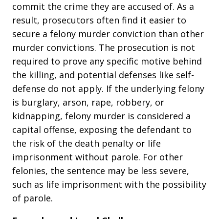
commit the crime they are accused of. As a
result, prosecutors often find it easier to
secure a felony murder conviction than other
murder convictions. The prosecution is not
required to prove any specific motive behind
the killing, and potential defenses like self-
defense do not apply. If the underlying felony
is burglary, arson, rape, robbery, or
kidnapping, felony murder is considered a
capital offense, exposing the defendant to
the risk of the death penalty or life
imprisonment without parole. For other
felonies, the sentence may be less severe,
such as life imprisonment with the possibility
of parole.