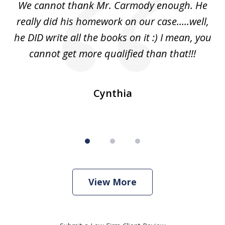
ss
We cannot thank Mr. Carmody enough. He
3
and
really did his homework on our case.....well,
k
s
he DID write all the books on it :) I mean, you
cannot get more qualified than that!!!
ge.
s
Cynthia
View More