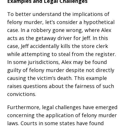
Examples and Legal Challenges
To better understand the implications of
felony murder, let’s consider a hypothetical
case. In a robbery gone wrong, where Alex
acts as the getaway driver for Jeff. In this
case, Jeff accidentally kills the store clerk
while attempting to steal from the register.
In some jurisdictions, Alex may be found
guilty of felony murder despite not directly
causing the victim’s death. This example
raises questions about the fairness of such
convictions.
Furthermore, legal challenges have emerged
concerning the application of felony murder
laws. Courts in some states have found