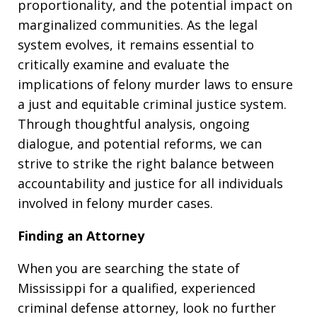
proportionality, and the potential impact on
marginalized communities. As the legal
system evolves, it remains essential to
critically examine and evaluate the
implications of felony murder laws to ensure
a just and equitable criminal justice system.
Through thoughtful analysis, ongoing
dialogue, and potential reforms, we can
strive to strike the right balance between
accountability and justice for all individuals
involved in felony murder cases.
Finding an Attorney
When you are searching the state of
Mississippi for a qualified, experienced
criminal defense attorney, look no further