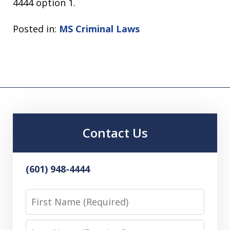
4444 option 1.
Posted in:
MS Criminal Laws
Contact Us
(601) 948-4444
First
Name
Last