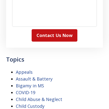
Contact Us Now
Topics
Appeals
Assault & Battery
Bigamy in MS
COVID-19
Child Abuse & Neglect
Child Custody