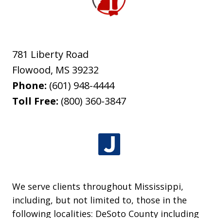
781 Liberty Road
Flowood
,
MS
39232
Phone:
(601) 948-4444
Toll Free:
(800) 360-3847
We serve clients throughout Mississippi,
including, but not limited to, those in the
following localities: DeSoto County including