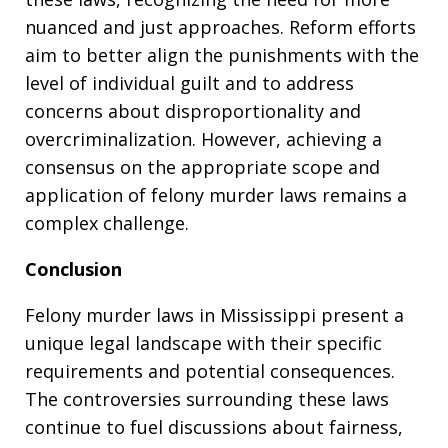
nuanced and just approaches. Reform efforts
aim to better align the punishments with the
level of individual guilt and to address
concerns about disproportionality and
overcriminalization. However, achieving a
consensus on the appropriate scope and
application of felony murder laws remains a
complex challenge.
Conclusion
Felony murder laws in Mississippi present a
unique legal landscape with their specific
requirements and potential consequences.
The controversies surrounding these laws
continue to fuel discussions about fairness,