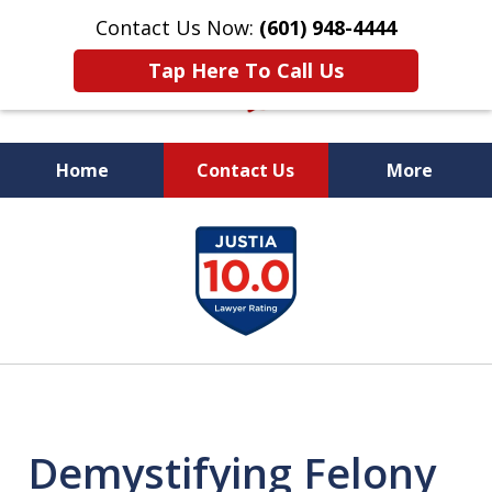
Contact Us Now:
(601) 948-4444
Tap Here To Call Us
Home
Contact Us
More
Vic Carmody, Jr.
slide
First Call Attorney℠
2
of
10
Demystifying Felony