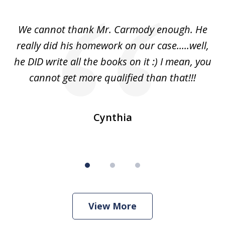
1
of
ss
We cannot thank Mr. Carmody enough. He
3
and
really did his homework on our case.....well,
k
s
he DID write all the books on it :) I mean, you
cannot get more qualified than that!!!
ge.
s
Cynthia
View More