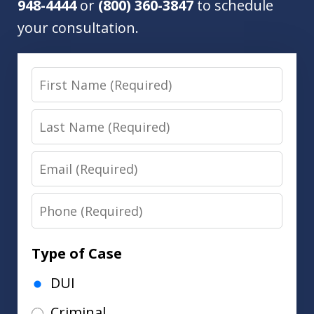
948-4444
or
(800) 360-3847
to schedule
your consultation.
First
Name
Last
Name
Email
Phone
Type of Case
DUI
Criminal