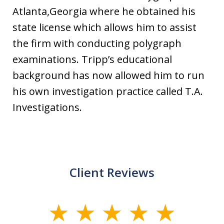
Atlanta,Georgia where he obtained his
state license which allows him to assist
the firm with conducting polygraph
examinations. Tripp’s educational
background has now allowed him to run
his own investigation practice called T.A.
Investigations.
Client Reviews
slide