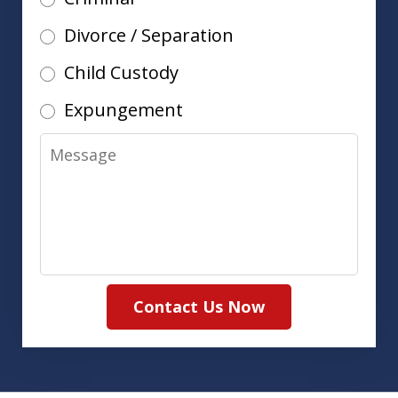
Divorce / Separation
Child Custody
Expungement
Message
Contact Us Now