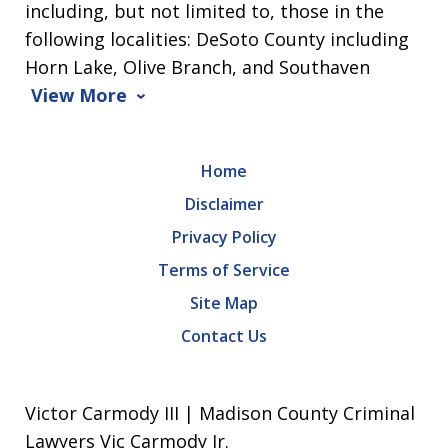
including, but not limited to, those in the
following localities: DeSoto County including
Horn Lake, Olive Branch, and Southaven
View More
Home
Disclaimer
Privacy Policy
Terms of Service
Site Map
Contact Us
Victor Carmody III | Madison County Criminal
Lawyers Vic Carmody Jr.