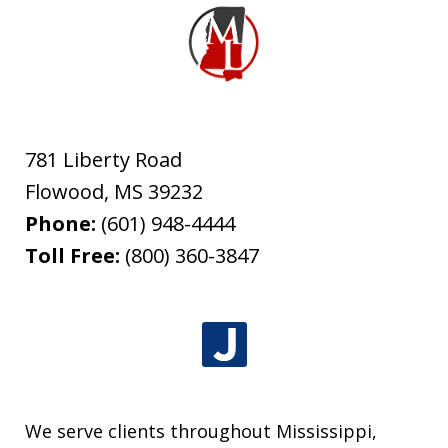
781 Liberty Road
Flowood
,
MS
39232
Phone:
(601) 948-4444
Toll Free:
(800) 360-3847
We serve clients throughout Mississippi,