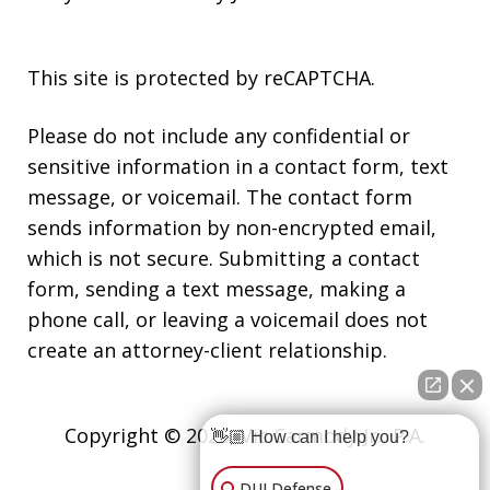
This site is protected by reCAPTCHA.
Please do not include any confidential or
sensitive information in a contact form, text
message, or voicemail. The contact form
sends information by non-encrypted email,
which is not secure. Submitting a contact
form, sending a text message, making a
phone call, or leaving a voicemail does not
create an attorney-client relationship.
Copyright © 2026,
Vic Carmody Jr., P.A.
👋🏼 How can I help you?
DUI Defense