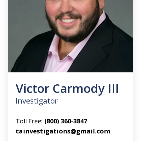
Victor Carmody III
Investigator
Toll Free:
(800) 360-3847
tainvestigations@gmail.com