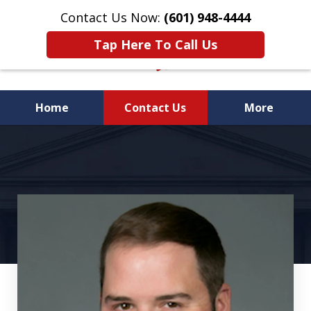
Contact Us Now:
(601) 948-4444
Tap Here To Call Us
Home
Contact Us
More