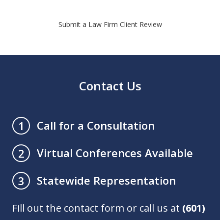
Submit a Law Firm Client Review
Contact Us
Call for a Consultation
1
Virtual Conferences Available
2
Statewide Representation
3
Fill out the contact form or call us at
(601)