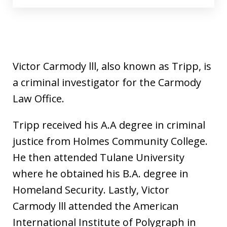
Victor Carmody lll, also known as Tripp, is
a criminal investigator for the Carmody
Law Office.
Tripp received his A.A degree in criminal
justice from Holmes Community College.
He then attended Tulane University
where he obtained his B.A. degree in
Homeland Security. Lastly, Victor
Carmody lll attended the American
International Institute of Polygraph in