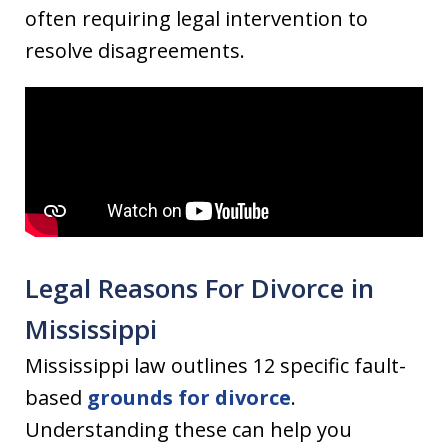
often requiring legal intervention to
resolve disagreements.
Legal Reasons For Divorce in
Mississippi
Mississippi law outlines 12 specific fault-
based
grounds for divorce
.
Understanding these can help you