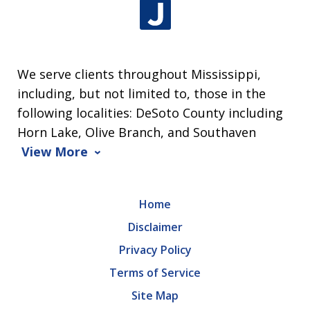
We serve clients throughout Mississippi,
including, but not limited to, those in the
following localities: DeSoto County including
Horn Lake, Olive Branch, and Southaven
View More
Home
Disclaimer
Privacy Policy
Terms of Service
Site Map