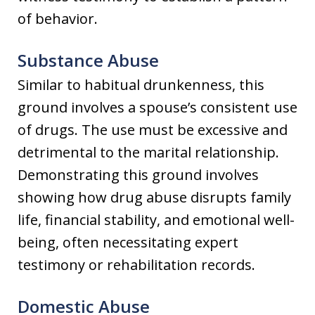
of behavior.
Substance Abuse
Similar to habitual drunkenness, this
ground involves a spouse’s consistent use
of drugs. The use must be excessive and
detrimental to the marital relationship.
Demonstrating this ground involves
showing how drug abuse disrupts family
life, financial stability, and emotional well-
being, often necessitating expert
testimony or rehabilitation records.
Domestic Abuse