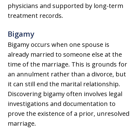
physicians and supported by long-term
treatment records.
Bigamy
Bigamy occurs when one spouse is
already married to someone else at the
time of the marriage. This is grounds for
an annulment rather than a divorce, but
it can still end the marital relationship.
Discovering bigamy often involves legal
investigations and documentation to
prove the existence of a prior, unresolved
marriage.