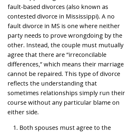
fault-based divorces (also known as
contested divorce in Mississippi). A no
fault divorce in MS is one where neither
party needs to prove wrongdoing by the
other. Instead, the couple must mutually
agree that there are “irreconcilable
differences,” which means their marriage
cannot be repaired. This type of divorce
reflects the understanding that
sometimes relationships simply run their
course without any particular blame on
either side.
Both spouses must agree to the