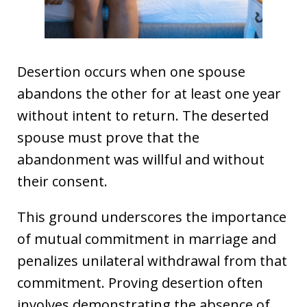
Desertion occurs when one spouse
abandons the other for at least one year
without intent to return. The deserted
spouse must prove that the
abandonment was willful and without
their consent.
This ground underscores the importance
of mutual commitment in marriage and
penalizes unilateral withdrawal from that
commitment. Proving desertion often
involves demonstrating the absence of