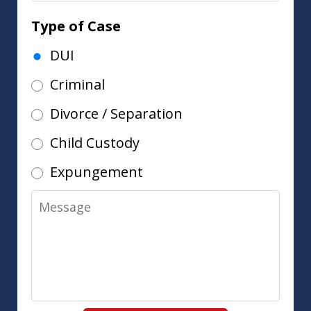
Type of Case
DUI
Criminal
Divorce / Separation
Child Custody
Expungement
Message