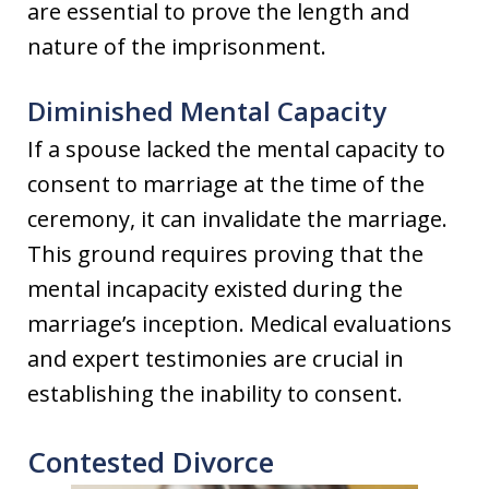
are essential to prove the length and
nature of the imprisonment.
Diminished Mental Capacity
If a spouse lacked the mental capacity to
consent to marriage at the time of the
ceremony, it can invalidate the marriage.
This ground requires proving that the
mental incapacity existed during the
marriage’s inception. Medical evaluations
and expert testimonies are crucial in
establishing the inability to consent.
Contested Divorce