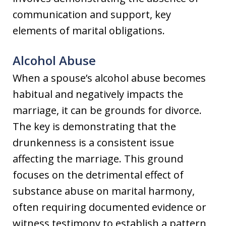
communication and support, key
elements of marital obligations.
Alcohol Abuse
When a spouse’s alcohol abuse becomes
habitual and negatively impacts the
marriage, it can be grounds for divorce.
The key is demonstrating that the
drunkenness is a consistent issue
affecting the marriage. This ground
focuses on the detrimental effect of
substance abuse on marital harmony,
often requiring documented evidence or
witness testimony to establish a pattern