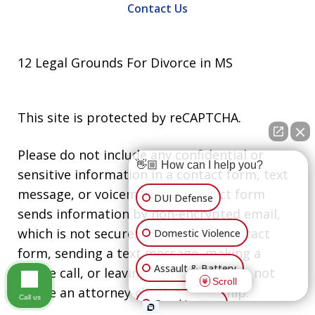
Contact Us
12 Legal Grounds For Divorce in MS
This site is protected by reCAPTCHA.
Please do not include any confidential or
👋🏼 How can I help you?
sensitive information in a contact form, text
message, or voicemail. The contact form
DUI Defense
sends information by non-encrypted email,
which is not secure. Submitting a contact
Domestic Violence
form, sending a text message, making a
Assault & Battery
phone call, or leaving a voicemail does not
Scroll
create an attorney-client relationship.
Call us
Grand Larceny