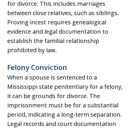
for divorce. This includes marriages
between close relatives, such as siblings.
Proving incest requires genealogical
evidence and legal documentation to
establish the familial relationship
prohibited by law.
Felony Conviction
When a spouse is sentenced to a
Mississippi state penitentiary for a felony,
it can be grounds for divorce. The
imprisonment must be for a substantial
period, indicating a long-term separation.
Legal records and court documentation