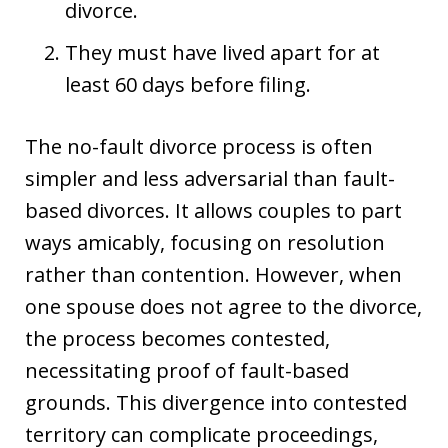
divorce.
They must have lived apart for at
least 60 days before filing.
The no-fault divorce process is often
simpler and less adversarial than fault-
based divorces. It allows couples to part
ways amicably, focusing on resolution
rather than contention. However, when
one spouse does not agree to the divorce,
the process becomes contested,
necessitating proof of fault-based
grounds. This divergence into contested
territory can complicate proceedings,