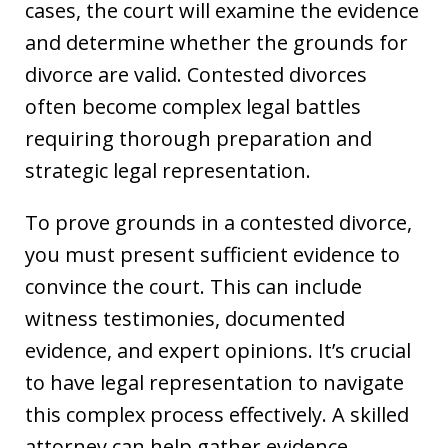
cases, the court will examine the evidence
and determine whether the grounds for
divorce are valid. Contested divorces
often become complex legal battles
requiring thorough preparation and
strategic legal representation.
To prove grounds in a contested divorce,
you must present sufficient evidence to
convince the court. This can include
witness testimonies, documented
evidence, and expert opinions. It’s crucial
to have legal representation to navigate
this complex process effectively. A skilled
attorney can help gather evidence,