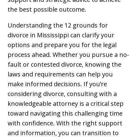
the best possible outcome.
Understanding the 12 grounds for
divorce in Mississippi can clarify your
options and prepare you for the legal
process ahead. Whether you pursue a no-
fault or contested divorce, knowing the
laws and requirements can help you
make informed decisions. If you’re
considering divorce, consulting with a
knowledgeable attorney is a critical step
toward navigating this challenging time
with confidence. With the right support
and information, you can transition to