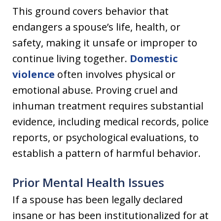
This ground covers behavior that
endangers a spouse’s life, health, or
safety, making it unsafe or improper to
continue living together.
Domestic
violence
often involves physical or
emotional abuse. Proving cruel and
inhuman treatment requires substantial
evidence, including medical records, police
reports, or psychological evaluations, to
establish a pattern of harmful behavior.
Prior Mental Health Issues
If a spouse has been legally declared
insane or has been institutionalized for at