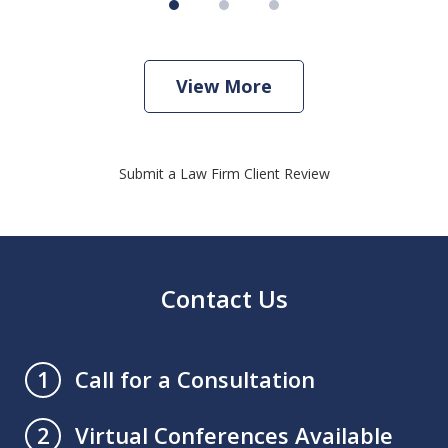
View More
Submit a Law Firm Client Review
Contact Us
Call for a Consultation
1
Virtual Conferences Available
2