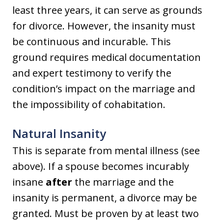
least three years, it can serve as grounds
for divorce. However, the insanity must
be continuous and incurable. This
ground requires medical documentation
and expert testimony to verify the
condition’s impact on the marriage and
the impossibility of cohabitation.
Natural Insanity
This is separate from mental illness (see
above). If a spouse becomes incurably
insane
after
the marriage and the
insanity is permanent, a divorce may be
granted. Must be proven by at least two