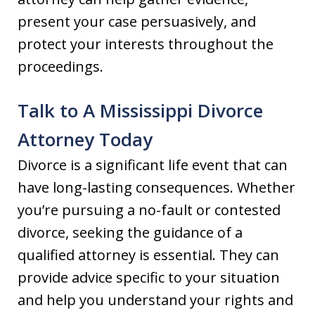
present your case persuasively, and
protect your interests throughout the
proceedings.
Talk to A Mississippi Divorce
Attorney Today
Divorce is a significant life event that can
have long-lasting consequences. Whether
you’re pursuing a no-fault or contested
divorce, seeking the guidance of a
qualified attorney is essential. They can
provide advice specific to your situation
and help you understand your rights and