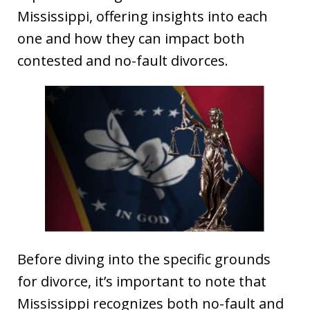
Mississippi, offering insights into each
one and how they can impact both
contested and no-fault divorces.
Before diving into the specific grounds
for divorce, it’s important to note that
Mississippi recognizes both no-fault and