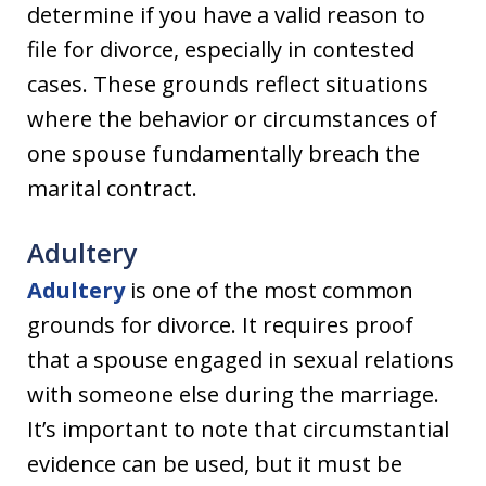
determine if you have a valid reason to
file for divorce, especially in contested
cases. These grounds reflect situations
where the behavior or circumstances of
one spouse fundamentally breach the
marital contract.
Adultery
Adultery
is one of the most common
grounds for divorce. It requires proof
that a spouse engaged in sexual relations
with someone else during the marriage.
It’s important to note that circumstantial
evidence can be used, but it must be