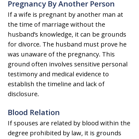
Pregnancy By Another Person
If a wife is pregnant by another man at
the time of marriage without the
husband’s knowledge, it can be grounds
for divorce. The husband must prove he
was unaware of the pregnancy. This
ground often involves sensitive personal
testimony and medical evidence to
establish the timeline and lack of
disclosure.
Blood Relation
If spouses are related by blood within the
degree prohibited by law, it is grounds