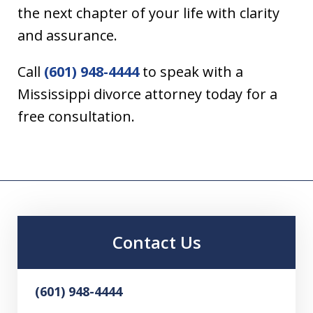
the next chapter of your life with clarity
and assurance.
Call
(601) 948-4444
to speak with a
Mississippi divorce attorney today for a
free consultation.
Contact Us
(601) 948-4444