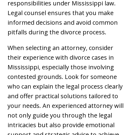
responsibilities under Mississippi law.
Legal counsel ensures that you make
informed decisions and avoid common
pitfalls during the divorce process.
When selecting an attorney, consider
their experience with divorce cases in
Mississippi, especially those involving
contested grounds. Look for someone
who can explain the legal process clearly
and offer practical solutions tailored to
your needs. An experienced attorney will
not only guide you through the legal
intricacies but also provide emotional
support and strategic advice to achieve