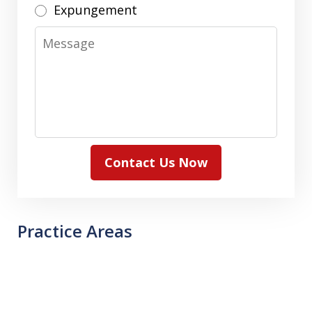
Expungement
Message
Contact Us Now
Practice Areas