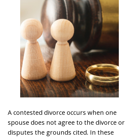
A contested divorce occurs when one
spouse does not agree to the divorce or
disputes the grounds cited. In these