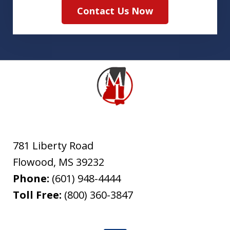
Contact Us Now
781 Liberty Road
Flowood
,
MS
39232
Phone:
(601) 948-4444
Toll Free:
(800) 360-3847