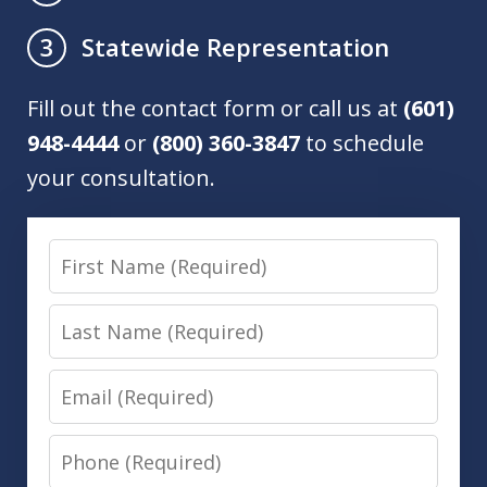
Statewide Representation
3
Fill out the contact form or call us at
(601)
948-4444
or
(800) 360-3847
to schedule
your consultation.
First
Name
Last
Name
Email
Phone