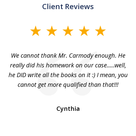
Client Reviews
slide
1
of
ss
We cannot thank Mr. Carmody enough. He
3
and
really did his homework on our case.....well,
k
s
he DID write all the books on it :) I mean, you
cannot get more qualified than that!!!
ge.
s
Cynthia