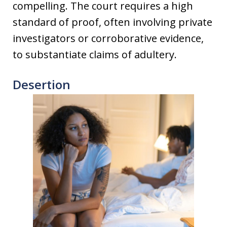
compelling. The court requires a high
standard of proof, often involving private
investigators or corroborative evidence,
to substantiate claims of adultery.
Desertion