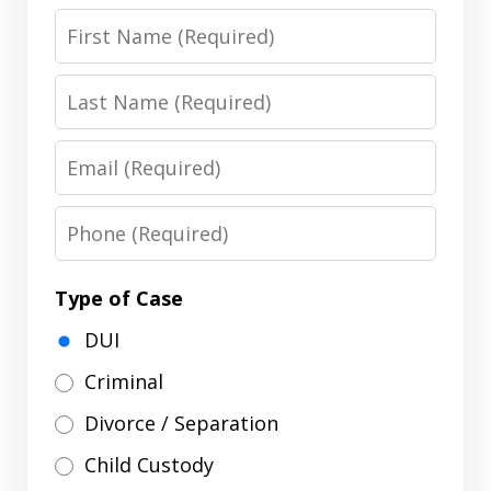
First
Name
Last
Name
Email
Phone
Type of Case
DUI
Criminal
Divorce / Separation
Child Custody