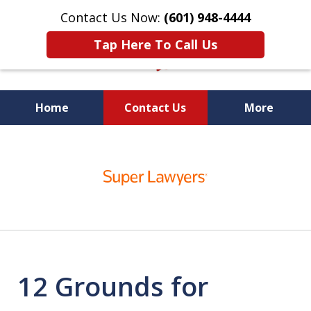
Contact Us Now:
(601) 948-4444
Tap Here To Call Us
Home
Contact Us
More
Vic Carmody, Jr.
slide
First Call Attorney℠
1
of
10
12 Grounds for