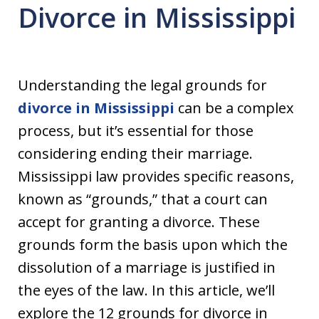
Divorce in Mississippi
Understanding the legal grounds for
divorce in Mississippi
can be a complex
process, but it’s essential for those
considering ending their marriage.
Mississippi law provides specific reasons,
known as “grounds,” that a court can
accept for granting a divorce. These
grounds form the basis upon which the
dissolution of a marriage is justified in
the eyes of the law. In this article, we’ll
explore the 12 grounds for divorce in