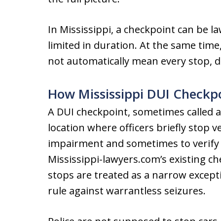
In Mississippi, a checkpoint can be l
limited in duration. At the same time,
not automatically mean every stop, det
How Mississippi DUI Checkp
A DUI checkpoint, sometimes called a 
location where officers briefly stop v
impairment and sometimes to verify l
Mississippi-lawyers.com’s existing c
stops are treated as a narrow excep
rule against warrantless seizures.