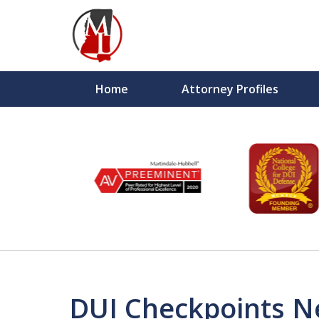
Home
Attorney Profiles
slide
6
to
1
of
10
DUI Checkpoints N