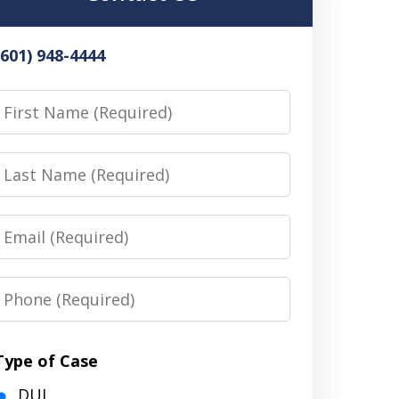
(601) 948-4444
irst
Name
Last
Name
Email
Phone
Type of Case
DUI