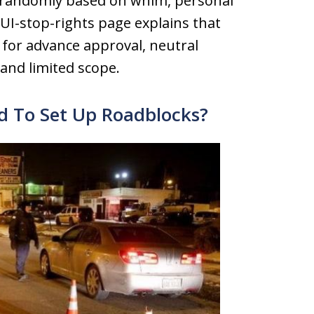
s randomly based on whim, personal
 DUI-stop-rights page explains that
 for advance approval, neutral
 and limited scope.
ed To Set Up Roadblocks?