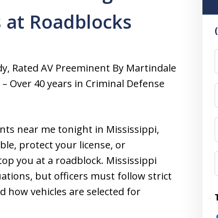
s at Roadblocks
F
dy, Rated AV Preeminent By Martindale
a – Over 40 years in Criminal Defense
nts near me tonight in Mississippi,
le, protect your license, or
op you at a roadblock. Mississippi
ations, but officers must follow strict
nd how vehicles are selected for