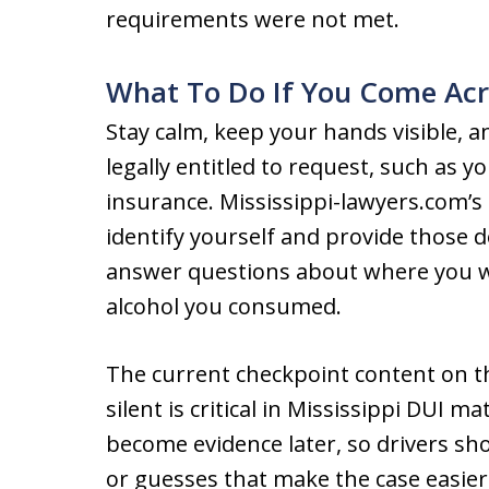
requirements were not met.
What To Do If You Come Acr
Stay calm, keep your hands visible, 
legally entitled to request, such as y
insurance. Mississippi-lawyers.com’s
identify yourself and provide those 
answer questions about where you 
alcohol you consumed.
The current checkpoint content on th
silent is critical in Mississippi DUI 
become evidence later, so drivers sh
or guesses that make the case easier