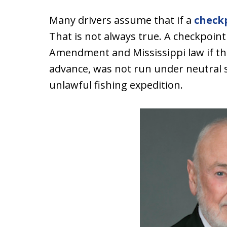
Many drivers assume that if a
check
That is not always true. A checkpoint 
Amendment and Mississippi law if th
advance, was not run under neutral 
unlawful fishing expedition.