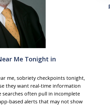
Near Me Tonight in
ar me, sobriety checkpoints tonight,
e they want real-time information
e searches often pull in incomplete
l app-based alerts that may not show