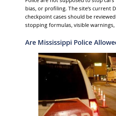
Police are not supposed to stop car
bias, or profiling. The site’s current
checkpoint cases should be reviewed
stopping formulas, visible warnings,
Are Mississippi Police Allow