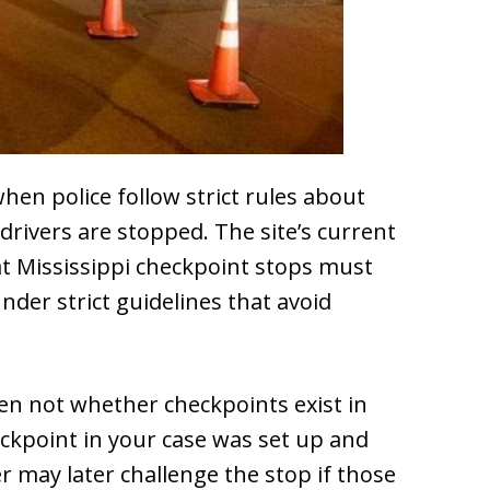
hen police follow strict rules about
 drivers are stopped. The site’s current
t Mississippi checkpoint stops must
nder strict guidelines that avoid
ten not whether checkpoints exist in
eckpoint in your case was set up and
er may later challenge the stop if those