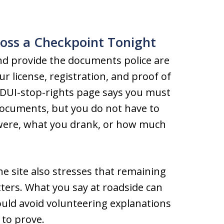
oss a Checkpoint Tonight
and provide the documents police are
our license, registration, and proof of
 DUI-stop-rights page says you must
documents, but you do not have to
were, what you drank, or how much
e site also stresses that remaining
matters. What you say at roadside can
ould avoid volunteering explanations
 to prove.