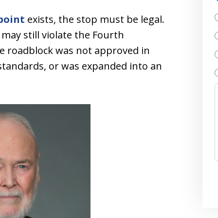
point
exists, the stop must be legal.
may still violate the Fourth
e roadblock was not approved in
standards, or was expanded into an