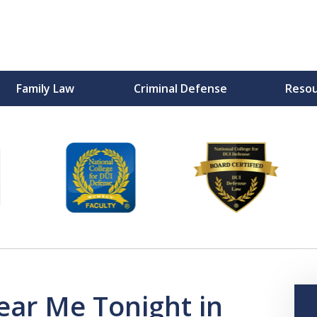
Family Law
Criminal Defense
Reso
F
ear Me Tonight in