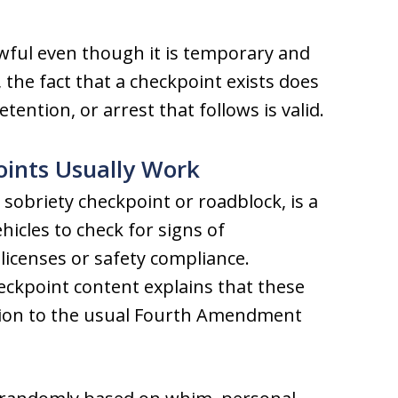
awful even though it is temporary and
 the fact that a checkpoint exists does
ention, or arrest that follows is valid.
oints Usually Work
sobriety checkpoint or roadblock, is a
ehicles to check for signs of
icenses or safety compliance.
heckpoint content explains that these
tion to the usual Fourth Amendment