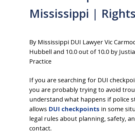
Mississippi | Right
By Mississippi DUI Lawyer Vic Carmo
Hubbell and 10.0 out of 10.0 by Justi
Practice
If you are searching for DUI checkpoi
you are probably trying to avoid troub
understand what happens if police st
allows
DUI checkpoints
in some situ
legal rules about planning, safety, a
contact.