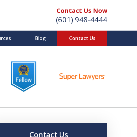
Contact Us Now
(601) 948-4444
urces
Blog
Contact Us
Vic Carmody, Jr.
irst Call Attorney℠
Effective: April 2024
Contact Us Now
Contact Us