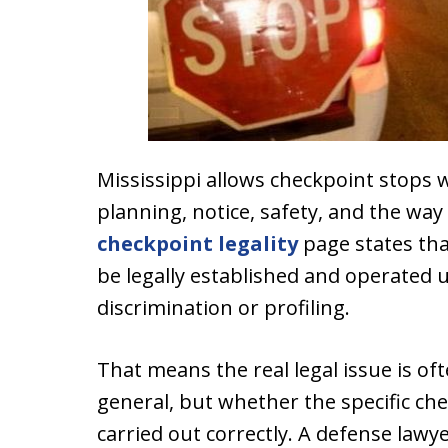
Mississippi allows checkpoint stops w
planning, notice, safety, and the way
checkpoint legality
page states tha
be legally established and operated u
discrimination or profiling.
That means the real legal issue is of
general, but whether the specific ch
carried out correctly. A defense lawy