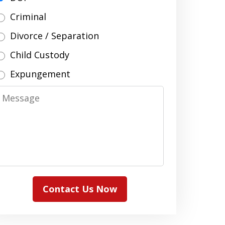
Criminal
Divorce / Separation
Child Custody
Expungement
Message
Contact Us Now