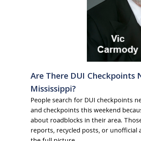
Are There DUI Checkpoints 
Mississippi?
People search for DUI checkpoints ne
and checkpoints this weekend becaus
about roadblocks in their area. Thos
reports, recycled posts, or unofficia
the full picture.