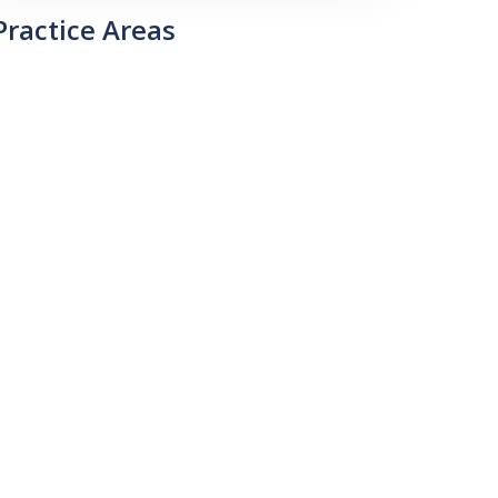
Practice Areas